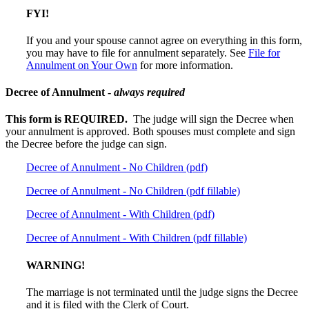
FYI!
If you and your spouse cannot agree on everything in this form,
you may have to file for annulment separately. See
File for
Annulment on Your Own
for
more information.
Decree of Annulment -
always required
This form is REQUIRED.
The judge will sign the Decree when
your annulment is approved. Both spouses must complete and sign
the Decree before the judge can sign.
Decree of Annulment - No Children (pdf)
Decree of Annulment - No Children (pdf fillable)
Decree of Annulment - With Children (pdf)
Decree of Annulment - With Children (pdf fillable)
WARNING!
The marriage is not terminated until the judge signs the Decree
and it is filed with the Clerk of Court.