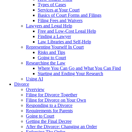
Types of Cases
Services at Your Court
Basics of Court Forms and Filings
Filing Fees and Waivers
Lawyers and Legal Help
Free and Low-Cost Legal Help
Finding a Lawyer
Law Libraries and Self-Help
Representing Yourself In Court
Risks and Tips
Going to Court
Researching the Law
Where You Can Go and What You Can Find
Starting and Ending Your Research
Using AI
Divorce
Overview
Filing for Divorce Together
Filing for Divorce on Your Own
Responding to a Divorce
Requirements for Parents
Going to Court
Getting the Final Decree
After the Divorce: Changing an Order
Enforcing The Order