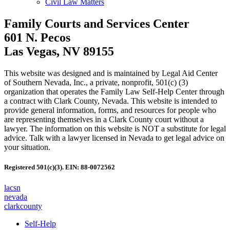
Civil Law Matters
Family Courts and Services Center
601 N. Pecos
Las Vegas, NV 89155
This website was designed and is maintained by Legal Aid Center
of Southern Nevada, Inc., a private, nonprofit, 501(c) (3)
organization that operates the Family Law Self-Help Center through
a contract with Clark County, Nevada. This website is intended to
provide general information, forms, and resources for people who
are representing themselves in a Clark County court without a
lawyer. The information on this website is NOT a substitute for legal
advice. Talk with a lawyer licensed in Nevada to get legal advice on
your situation.
Registered 501(c)(3). EIN: 88-0072562
lacsn
nevada
clarkcounty
Self-Help