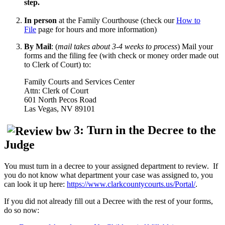
step.
In person
at the Family Courthouse (check our
How to
File
page for hours and more information)
.
By Mail
: (
mail takes about 3-4 weeks to
process
)
Mail your
forms and the filing fee (with check or money order made out
to Clerk of Court) to:
Family Courts and Services Center
Attn: Clerk of Court
601 North Pecos Road
Las Vegas, NV 89101
3: Turn in the Decree to the
Judge
You must turn in a decree to your assigned department to review. If
you do not know what department your case was assigned to, you
can look it up here:
https://www.clarkcountycourts.us/Portal/
.
If you did not already fill out a Decree with the rest of your forms,
do so now: