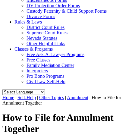
Miscellaneous Forms
DV Protection Order Forms
Custody Paternity & Child Support Forms
Divorce Forms
Rules & Laws
District Court Rules
Supreme Court Rules
Nevada Statutes
Other Helpful Links
Classes & Programs
Free Ask-A-Lawyer Programs
Free Classes
Family Mediation Center
Interpreters
Pro Bono Programs
Civil Law Self-Help
Home
|
Self-Help
|
Other Topics
|
Annulment
|
How to File for
Annulment Together
How to File for Annulment
Together