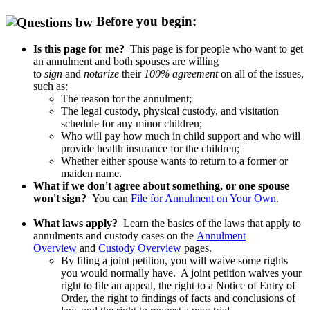
Before you begin:
Is this page for me?
This page is for people who want to get
an annulment and both spouses are willing
to
sign
and
notarize
their
100% agreement
on all of the issues,
such as:
The reason for the annulment;
The legal custody, physical custody, and visitation
schedule for any minor children;
Who will pay how much in child support and who will
provide health insurance for the children;
Whether either spouse wants to return to a former or
maiden name.
What if we don't agree about something, or one spouse
won't sign?
You can
File for Annulment on Your Own
.
What laws apply?
Learn the basics of the laws that apply to
annulments and custody cases on the
Annulment
Overview
and
Custody Overview
pages.
By filing a joint petition, you will waive some rights
you would normally have. A joint petition waives your
right to file an appeal, the right to a Notice of Entry of
Order, the right to findings of facts and conclusions of