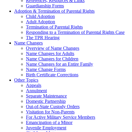
References, Resources & Links
Guardianship Forms
Adoption & Termination of Parental Rights
Child Adoption
Adult Adoption
Termination of Parental Rights
Responding to a Termination of Parental Rights Case
The TPR Hearing
Name Changes
Overview of Name Changes
Name Changes for Adults
Name Changes for Children
Name Changes for an Entire Family
Name Change Forms
Birth Certificate Corrections
Other Topics
Appeals
Annulment
Separate Maintenance
Domestic Partnership
Out-of-State Custody Orders
Visitation for Non-Parents
For Active Military Service Members
Emancipation of a Minor
Juvenile Employment