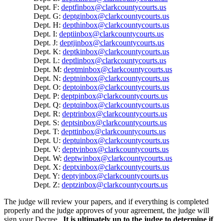
Dept. F:
deptfinbox@clarkcountycourts.us
Dept. G:
deptginbox@clarkcountycourts.us
Dept. H:
depthinbox@clarkcountycourts.us
Dept. I:
deptiinbox@clarkcountycourts.us
Dept. J:
deptjinbox@clarkcountycourts.us
Dept. K:
deptkinbox@clarkcountycourts.us
Dept. L:
deptlinbox@clarkcountycourts.us
Dept. M:
deptminbox@clarkcountycourts.us
Dept. N:
deptninbox@clarkcountycourts.us
Dept. O:
deptoinbox@clarkcountycourts.us
Dept. P:
deptpinbox@clarkcountycourts.us
Dept. Q:
deptqinbox@clarkcountycourts.us
Dept. R:
deptrinbox@clarkcountycourts.us
Dept. S:
deptsinbox@clarkcountycourts.us
Dept. T:
depttinbox@clarkcountycourts.us
Dept. U:
deptuinbox@clarkcountycourts.us
Dept. V:
deptvinbox@clarkcountycourts.us
Dept. W:
deptwinbox@clarkcountycourts.us
Dept. X:
deptxinbox@clarkcountycourts.us
Dept. Y:
deptyinbox@clarkcountycourts.us
Dept. Z:
deptzinbox@clarkcountycourts.us
The judge will review your papers, and if everything is completed
properly and the judge approves of your agreement, the judge will
sign your Decree.
It is ultimately up to the judge to determine if