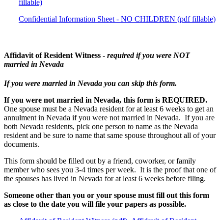
fillable)
Confidential Information Sheet - NO CHILDREN (pdf fillable)
Affidavit of Resident Witness -
required if you were NOT
married in Nevada
If you were married in Nevada you can skip this form.
If you were not married in Nevada, this form is REQUIRED.
One spouse must be a Nevada resident for at least 6 weeks to get an
annulment in Nevada if you were not married in Nevada. If you are
both Nevada residents, pick one person to name as the Nevada
resident and be sure to name that same spouse throughout all of your
documents.
This form should be filled out by a friend, coworker, or family
member who sees you 3-4 times per week. It is the proof that one of
the spouses has lived in Nevada for at least 6 weeks before filing.
Someone other than you or your spouse must fill out this form
as close to the date you will file your papers as possible.