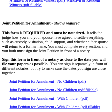
Affidavit of Resident Witness (pdf)
Affidavit of Resident
Witness (pdf fillable)
Joint Petition for Annulment -
always required
This form is REQUIRED and must be notarized.
It tells the
judge how you and your spouse have agreed to settle everything,
such as custody, visitation, child support, and whether either spouse
will return to a former name. You must complete every section, and
you both must sign the Joint Petition in front of a notary.
Sign this form in front of a notary as close to the date you will
file your papers as possible.
You can sign it separately in front of
different notaries, but try to make sure the dates you sign are close
together.
Joint Petition for Annulment - No Children (pdf)
Joint Petition for Annulment - No Children (pdf fillable)
Joint Petition for Annulment - With Children (pdf)
Joint Petition for Annulment - With Children (pdf fillable)