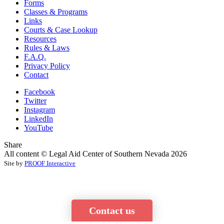
Forms
Classes & Programs
Links
Courts & Case Lookup
Resources
Rules & Laws
F.A.Q.
Privacy Policy
Contact
Facebook
Twitter
Instagram
LinkedIn
YouTube
Share
All content © Legal Aid Center of Southern Nevada 2026
Site by
PROOF Interactive
Contact us