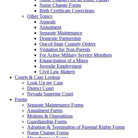
Name Change Forms
Birth Certificate Corrections
Other Topics
Appeals
Annulment
Separate Maintenance
Domestic Partnership
Out-of-State Custody Orders
Visitation for Non-Parents
For Active Military Service Members
Emancipation of a Minor
Juvenile Employment
Civil Law Matters
Courts & Case Lookup
Look Up my Case
District Court
Nevada Supreme Court
Forms
Separate Maintenance Forms
Annulment Forms
Motions & Oppositions
Guardianship Forms
Adoption & Termination of Parental Rights Forms
Name Change Forms