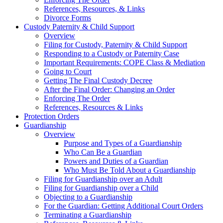
References, Resources, & Links
Divorce Forms
Custody Paternity & Child Support
Overview
Filing for Custody, Paternity & Child Support
Responding to a Custody or Paternity Case
Important Requirements: COPE Class & Mediation
Going to Court
Getting The Final Custody Decree
After the Final Order: Changing an Order
Enforcing The Order
References, Resources & Links
Protection Orders
Guardianship
Overview
Purpose and Types of a Guardianship
Who Can Be a Guardian
Powers and Duties of a Guardian
Who Must Be Told About a Guardianship
Filing for Guardianship over an Adult
Filing for Guardianship over a Child
Objecting to a Guardianship
For the Guardian: Getting Additional Court Orders
Terminating a Guardianship