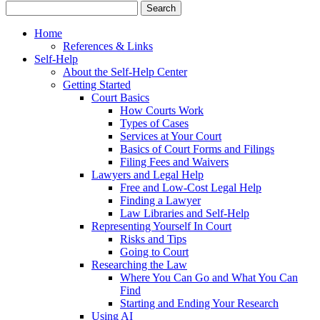
Home
References & Links
Self-Help
About the Self-Help Center
Getting Started
Court Basics
How Courts Work
Types of Cases
Services at Your Court
Basics of Court Forms and Filings
Filing Fees and Waivers
Lawyers and Legal Help
Free and Low-Cost Legal Help
Finding a Lawyer
Law Libraries and Self-Help
Representing Yourself In Court
Risks and Tips
Going to Court
Researching the Law
Where You Can Go and What You Can
Find
Starting and Ending Your Research
Using AI