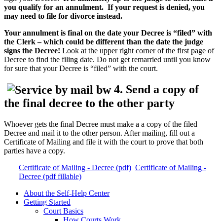
you qualify for an annulment. If your request is denied, you
may need to file for divorce instead.
Your annulment is final on the date your Decree is “filed” with
the Clerk – which could be different than the date the judge
signs the Decree!
Look at the upper right corner of the first page of
Decree to find the filing date. Do not get remarried until you know
for sure that your Decree is “filed” with the court.
4. Send a copy of
the final decree to the other party
Whoever gets the final Decree must make a a copy of the filed
Decree and mail it to the other person. After mailing, fill out a
Certificate of Mailing and file it with the court to prove that both
parties have a copy.
Certificate of Mailing - Decree (pdf)
Certificate of Mailing -
Decree (pdf fillable)
About the Self-Help Center
Getting Started
Court Basics
How Courts Work