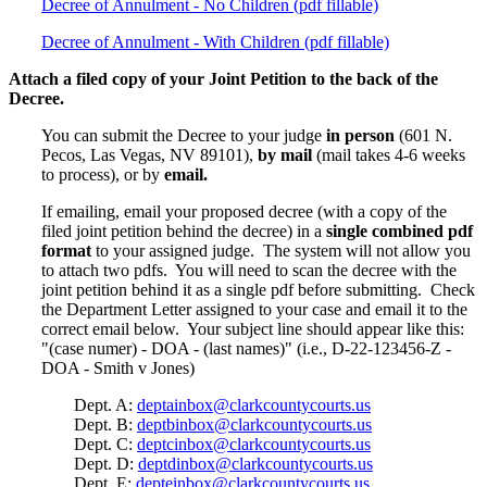
Decree of Annulment - No Children (pdf fillable)
Decree of Annulment - With Children (pdf fillable)
Attach a filed copy of your Joint Petition to the back of the
Decree.
You can submit the Decree to your judge
in person
(601 N.
Pecos, Las Vegas, NV 89101),
by mail
(mail takes 4-6 weeks
to process), or by
email.
If emailing, email your proposed decree (with a copy of the
filed joint petition behind the decree) in a
single combined pdf
format
to your assigned judge. The system will not allow you
to attach two pdfs. You will need to scan the decree with the
joint petition behind it as a single pdf before submitting. Check
the Department Letter assigned to your case and email it to the
correct email below. Your subject line should appear like this:
"(case numer) - DOA - (last names)" (i.e., D-22-123456-Z -
DOA - Smith v Jones)
Dept. A:
deptainbox@clarkcountycourts.us
Dept. B:
deptbinbox@clarkcountycourts.us
Dept. C:
deptcinbox@clarkcountycourts.us
Dept. D:
deptdinbox@clarkcountycourts.us
Dept. E:
depteinbox@clarkcountycourts.us