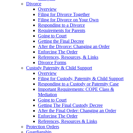
Divorce
Overview
Filing for Divorce Together
Filing for Divorce on Your Own
Responding to a Divorce
Requirements for Parents
Going to Court
Getting the Final Decree
After the Divorce: Changing an Order
Enforcing The Order
References, Resources, & Links
Divorce Forms
Custody Paternity & Child Support
Overview
Filing for Custody, Paternity & Child Support
Responding to a Custody or Paternity Case
Important Requirements: COPE Class &
Mediation
Going to Court
Getting The Final Custody Decree
After the Final Order: Changing an Order
Enforcing The Order
References, Resources & Links
Protection Orders
Guardianship