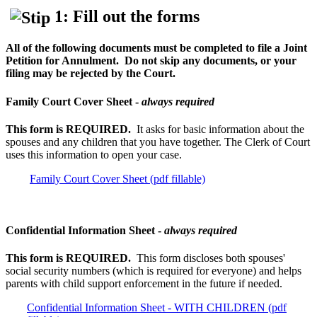
1: Fill out the forms
All of the following documents must be completed to file a Joint
Petition for Annulment. Do not skip any documents, or your
filing may be rejected by the Court.
Family Court Cover Sheet -
always
required
This form is REQUIRED.
It asks for basic information about the
spouses and any children that you have together. The Clerk of Court
uses this information to open your case.
Family Court Cover Sheet (pdf fillable)
Confidential Information Sheet -
always required
This form is REQUIRED.
This form discloses both spouses'
social security numbers (which is required for everyone) and helps
parents with child support enforcement in the future if needed.
Confidential Information Sheet - WITH CHILDREN (pdf