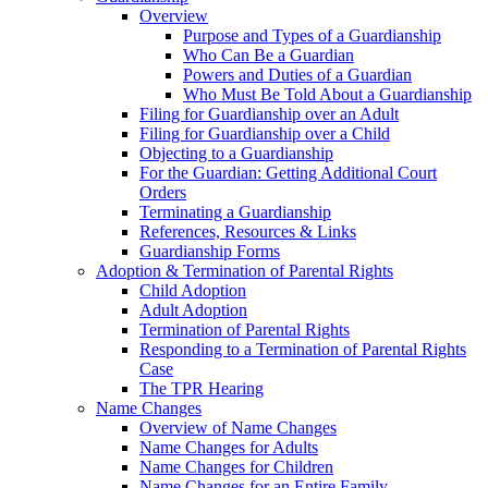
Overview
Purpose and Types of a Guardianship
Who Can Be a Guardian
Powers and Duties of a Guardian
Who Must Be Told About a Guardianship
Filing for Guardianship over an Adult
Filing for Guardianship over a Child
Objecting to a Guardianship
For the Guardian: Getting Additional Court
Orders
Terminating a Guardianship
References, Resources & Links
Guardianship Forms
Adoption & Termination of Parental Rights
Child Adoption
Adult Adoption
Termination of Parental Rights
Responding to a Termination of Parental Rights
Case
The TPR Hearing
Name Changes
Overview of Name Changes
Name Changes for Adults
Name Changes for Children
Name Changes for an Entire Family