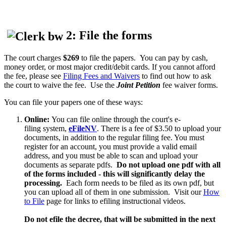
2: File the forms
The court charges
$269
to file the papers. You can pay by cash,
money order, or most major credit/debit cards. If you cannot afford
the fee, please see
Filing Fees and Waivers
to find out how to ask
the court to waive the fee. Use the
Joint Petition
fee waiver forms.
You can file your papers one of these ways:
Online:
You can file online through the court's e-
filing system,
eFileNV
. There is a fee of $3.50 to upload your
documents, in addition to the regular filing fee. You must
register for an account, you must provide a valid email
address, and you must be able to scan and upload your
documents as separate pdfs.
Do not upload one pdf with all
of the forms included - this will significantly delay the
processing.
Each form needs to be filed as its own pdf, but
you can upload all of them in one submission. Visit our
How
to File
page for links to efiling instructional videos.
Do not efile the decree, that will be submitted in the next