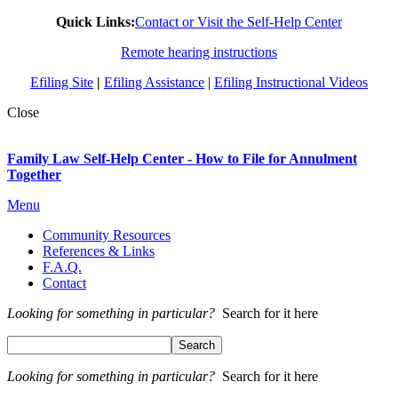
Quick Links:
Contact or Visit the Self-Help Center
Remote hearing instructions
Efiling Site
|
Efiling Assistance
|
Efiling Instructional Videos
Close
Family Law Self-Help Center - How to File for Annulment
Together
Menu
Community Resources
References & Links
F.A.Q.
Contact
Looking for something in particular?
Search for it here
Looking for something in particular?
Search for it here