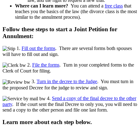
law, and the right to request a new trial.
Where can I learn more?
You can attend a
free class
that
teaches you the basics of the law (the divorce class is the most
similar to the annulment process).
Follow these steps to start a Joint Petition for
Annulment:
1.
Fill out the forms
. There are several forms both spouses
will have to fill out and sign.
2.
File the forms
. Turn in your completed forms to the
Clerk of Court for filing.
3.
Turn in the decree to the Judge
. You must turn in
the proposed Decree for the judge to review and sign.
4.
Send a copy of the final decree to the other
party
. If the court sent the final Decree to only you, you will need to
send a copy to the other person and file one last form.
Learn more about each step below.