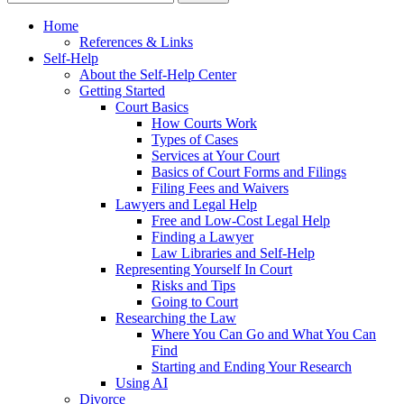
Home
References & Links
Self-Help
About the Self-Help Center
Getting Started
Court Basics
How Courts Work
Types of Cases
Services at Your Court
Basics of Court Forms and Filings
Filing Fees and Waivers
Lawyers and Legal Help
Free and Low-Cost Legal Help
Finding a Lawyer
Law Libraries and Self-Help
Representing Yourself In Court
Risks and Tips
Going to Court
Researching the Law
Where You Can Go and What You Can
Find
Starting and Ending Your Research
Using AI
Divorce