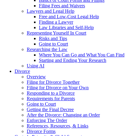
Basics of Court Forms and Filings
Filing Fees and Waivers
Lawyers and Legal Help
Free and Low-Cost Legal Help
Finding a Lawyer
Law Libraries and Self-Help
Representing Yourself In Court
Risks and Tips
Going to Court
Researching the Law
Where You Can Go and What You Can Find
Starting and Ending Your Research
Using AI
Divorce
Overview
Filing for Divorce Together
Filing for Divorce on Your Own
Responding to a Divorce
Requirements for Parents
Going to Court
Getting the Final Decree
After the Divorce: Changing an Order
Enforcing The Order
References, Resources, & Links
Divorce Forms