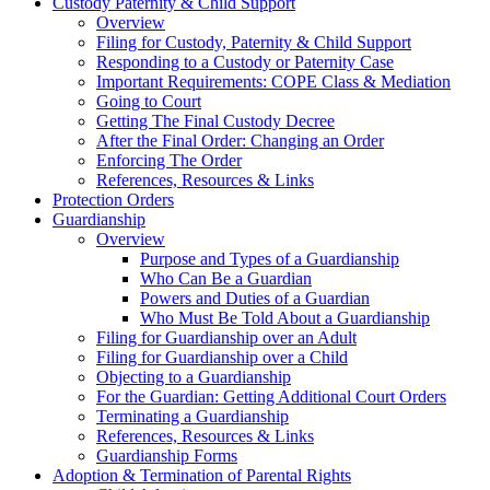
Custody Paternity & Child Support
Overview
Filing for Custody, Paternity & Child Support
Responding to a Custody or Paternity Case
Important Requirements: COPE Class & Mediation
Going to Court
Getting The Final Custody Decree
After the Final Order: Changing an Order
Enforcing The Order
References, Resources & Links
Protection Orders
Guardianship
Overview
Purpose and Types of a Guardianship
Who Can Be a Guardian
Powers and Duties of a Guardian
Who Must Be Told About a Guardianship
Filing for Guardianship over an Adult
Filing for Guardianship over a Child
Objecting to a Guardianship
For the Guardian: Getting Additional Court Orders
Terminating a Guardianship
References, Resources & Links
Guardianship Forms
Adoption & Termination of Parental Rights