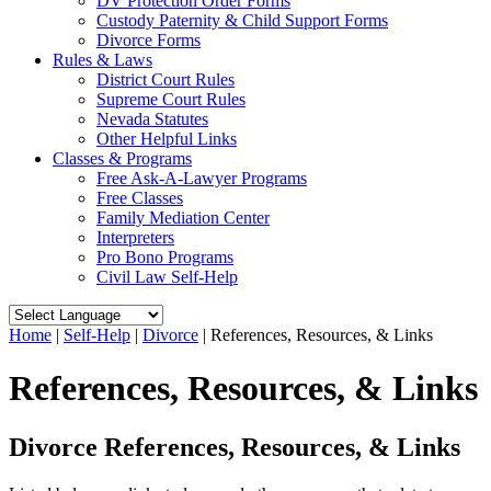
DV Protection Order Forms
Custody Paternity & Child Support Forms
Divorce Forms
Rules & Laws
District Court Rules
Supreme Court Rules
Nevada Statutes
Other Helpful Links
Classes & Programs
Free Ask-A-Lawyer Programs
Free Classes
Family Mediation Center
Interpreters
Pro Bono Programs
Civil Law Self-Help
Home
|
Self-Help
|
Divorce
|
References, Resources, & Links
References, Resources, & Links
Divorce References, Resources, & Links