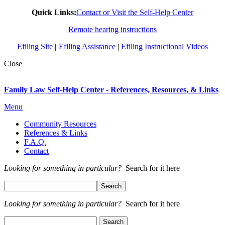
Quick Links:
Contact or Visit the Self-Help Center
Remote hearing instructions
Efiling Site
|
Efiling Assistance
|
Efiling Instructional Videos
Close
Family Law Self-Help Center - References, Resources, & Links
Menu
Community Resources
References & Links
F.A.Q.
Contact
Looking for something in particular?
Search for it here
Looking for something in particular?
Search for it here