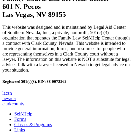
601 N. Pecos
Las Vegas, NV 89155
This website was designed and is maintained by Legal Aid Center
of Southern Nevada, Inc., a private, nonprofit, 501(c) (3)
organization that operates the Family Law Self-Help Center through
a contract with Clark County, Nevada. This website is intended to
provide general information, forms, and resources for people who
are representing themselves in a Clark County court without a
lawyer. The information on this website is NOT a substitute for legal
advice. Talk with a lawyer licensed in Nevada to get legal advice on
your situation.
Registered 501(c)(3). EIN: 88-0072562
lacsn
nevada
clarkcounty
Self-Help
Forms
Classes & Programs
Links