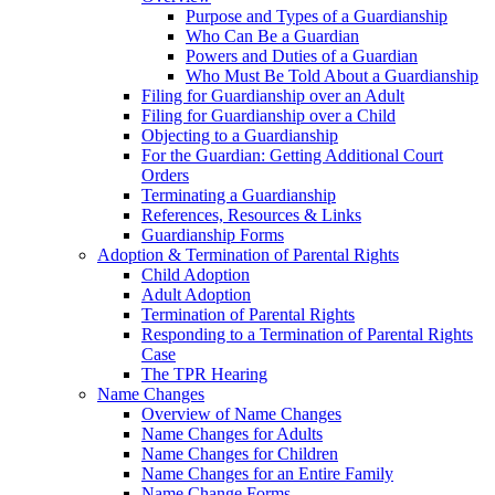
Purpose and Types of a Guardianship
Who Can Be a Guardian
Powers and Duties of a Guardian
Who Must Be Told About a Guardianship
Filing for Guardianship over an Adult
Filing for Guardianship over a Child
Objecting to a Guardianship
For the Guardian: Getting Additional Court
Orders
Terminating a Guardianship
References, Resources & Links
Guardianship Forms
Adoption & Termination of Parental Rights
Child Adoption
Adult Adoption
Termination of Parental Rights
Responding to a Termination of Parental Rights
Case
The TPR Hearing
Name Changes
Overview of Name Changes
Name Changes for Adults
Name Changes for Children
Name Changes for an Entire Family
Name Change Forms