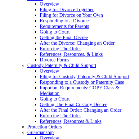
Overview
Filing for Divorce Together
Filing for Divorce on Your Own
Responding to a Divorce
Requirements for Parents
Going to Court
Getting the Final Decree
After the Divorce: Changing an Order
Enforcing The Order
References, Resources, & Links
Divorce Forms
Custody Paternity & Child Support
Overview
Filing for Custody, Paternity & Child Support
Responding to a Custody or Paternity Case
Important Requirements: COPE Class &
Mediation
Going to Court
Getting The Final Custody Decree
After the Final Order: Changing an Order
Enforcing The Order
References, Resources & Links
Protection Orders
Guardianship
Overview