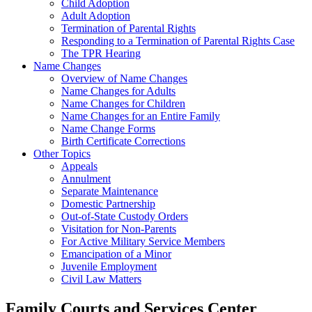
Child Adoption
Adult Adoption
Termination of Parental Rights
Responding to a Termination of Parental Rights Case
The TPR Hearing
Name Changes
Overview of Name Changes
Name Changes for Adults
Name Changes for Children
Name Changes for an Entire Family
Name Change Forms
Birth Certificate Corrections
Other Topics
Appeals
Annulment
Separate Maintenance
Domestic Partnership
Out-of-State Custody Orders
Visitation for Non-Parents
For Active Military Service Members
Emancipation of a Minor
Juvenile Employment
Civil Law Matters
Family Courts and Services Center