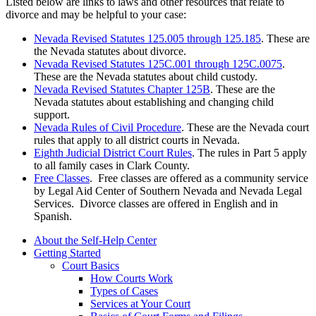
Listed below are links to laws and other resources that relate to
divorce and may be helpful to your case:
Nevada Revised Statutes 125.005 through 125.185
. These are
the Nevada statutes about divorce.
Nevada Revised Statutes 125C.001 through 125C.0075
.
These are the Nevada statutes about child custody.
Nevada Revised Statutes Chapter 125B
. These are the
Nevada statutes about establishing and changing child
support.
Nevada Rules of Civil Procedure
. These are the Nevada court
rules that apply to all district courts in Nevada.
Eighth Judicial District Court Rules
. The rules in Part 5 apply
to all family cases in Clark County.
Free Classes
. Free classes are offered as a community service
by Legal Aid Center of Southern Nevada and Nevada Legal
Services. Divorce classes are offered in English and in
Spanish.
About the Self-Help Center
Getting Started
Court Basics
How Courts Work
Types of Cases
Services at Your Court