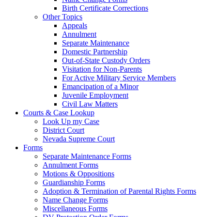
Birth Certificate Corrections
Other Topics
Appeals
Annulment
Separate Maintenance
Domestic Partnership
Out-of-State Custody Orders
Visitation for Non-Parents
For Active Military Service Members
Emancipation of a Minor
Juvenile Employment
Civil Law Matters
Courts & Case Lookup
Look Up my Case
District Court
Nevada Supreme Court
Forms
Separate Maintenance Forms
Annulment Forms
Motions & Oppositions
Guardianship Forms
Adoption & Termination of Parental Rights Forms
Name Change Forms
Miscellaneous Forms