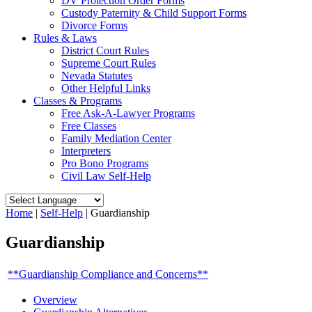
DV Protection Order Forms
Custody Paternity & Child Support Forms
Divorce Forms
Rules & Laws
District Court Rules
Supreme Court Rules
Nevada Statutes
Other Helpful Links
Classes & Programs
Free Ask-A-Lawyer Programs
Free Classes
Family Mediation Center
Interpreters
Pro Bono Programs
Civil Law Self-Help
Home
|
Self-Help
|
Guardianship
Guardianship
**Guardianship Compliance and Concerns**
Overview