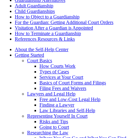
Guardianship Alternatives
Adult Guardianship
Child Guardianships
How to Object to a Guardianship
For the Guardian: Getting Additional Court Orders
Visitation After a Guardian is Appointed
How to Terminate a Guardianship
References Resources & Links
About the Self-Help Center
Getting Started
Court Basics
How Courts Work
Types of Cases
Services at Your Court
Basics of Court Forms and Filings
Filing Fees and Waivers
Lawyers and Legal Help
Free and Low-Cost Legal Help
Finding a Lawyer
Law Libraries and Self-Help
Representing Yourself In Court
Risks and Tips
Going to Court
Researching the Law