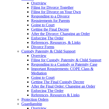
Overview
Filing for Divorce Together
Filing for Divorce on Your Own
Responding to a Divorce
Requirements for Parents
Going to Court
Getting the Final Decree
After the Divorce: Changing an Order
Enforcing The Order
References, Resources, & Links
Divorce Forms
Custody Paternity & Child Support
Overview
Filing for Custody, Paternity & Child Support
Responding to a Custody or Paternity Case
Important Requirements: COPE Class &
Mediation
Going to Court
Getting The Final Custody Decree
After the Final Order: Changing an Order
Enforcing The Order
References, Resources & Links
Protection Orders
Guardianship
Overview