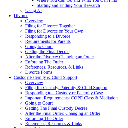
Where You Can Go and What You Can Find
Starting and Ending Your Research
Using AI
Divorce
Overview
Filing for Divorce Together
Filing for Divorce on Your Own
Responding to a Divorce
Requirements for Parents
Going to Court
Getting the Final Decree
After the Divorce: Changing an Order
Enforcing The Order
References, Resources, & Links
Divorce Forms
Custody Paternity & Child Support
Overview
Filing for Custody, Paternity & Child Support
Responding to a Custody or Paternity Case
Important Requirements: COPE Class & Mediation
Going to Court
Getting The Final Custody Decree
After the Final Order: Changing an Order
Enforcing The Order
References, Resources & Links