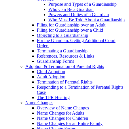
Purpose and Types of a Guardianship
Who Can Be a Guardian
Powers and Duties of a Guardian
Who Must Be Told About a Guardianship
Filing for Guardianship over an Adult
Filing for Guardianship over a Child
Objecting to a Guardianship
For the Guardian: Getting Additional Court
Orders
Terminating a Guardianship
References, Resources & Links
Guardianship Forms
Adoption & Termination of Parental Rights
Child Adoption
Adult Adoption
Termination of Parental Rights
Responding to a Termination of Parental Rights
Case
The TPR Hearing
Name Changes
Overview of Name Changes
Name Changes for Adults
Name Changes for Children
Name Changes for an Entire Family
Name Change Forms