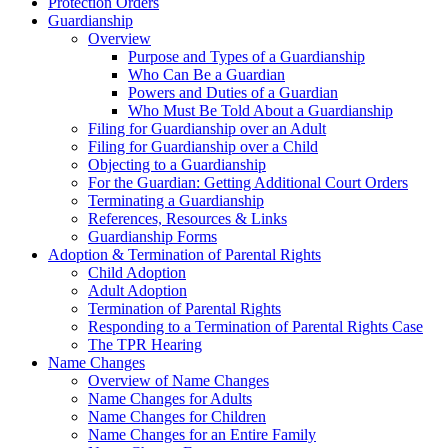
Protection Orders
Guardianship
Overview
Purpose and Types of a Guardianship
Who Can Be a Guardian
Powers and Duties of a Guardian
Who Must Be Told About a Guardianship
Filing for Guardianship over an Adult
Filing for Guardianship over a Child
Objecting to a Guardianship
For the Guardian: Getting Additional Court Orders
Terminating a Guardianship
References, Resources & Links
Guardianship Forms
Adoption & Termination of Parental Rights
Child Adoption
Adult Adoption
Termination of Parental Rights
Responding to a Termination of Parental Rights Case
The TPR Hearing
Name Changes
Overview of Name Changes
Name Changes for Adults
Name Changes for Children
Name Changes for an Entire Family