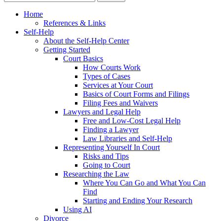
Home
References & Links
Self-Help
About the Self-Help Center
Getting Started
Court Basics
How Courts Work
Types of Cases
Services at Your Court
Basics of Court Forms and Filings
Filing Fees and Waivers
Lawyers and Legal Help
Free and Low-Cost Legal Help
Finding a Lawyer
Law Libraries and Self-Help
Representing Yourself In Court
Risks and Tips
Going to Court
Researching the Law
Where You Can Go and What You Can
Find
Starting and Ending Your Research
Using AI
Divorce