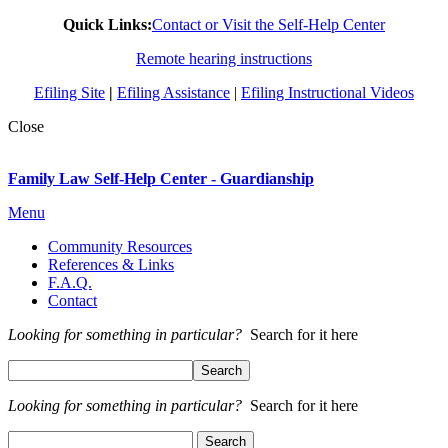
Quick Links:
Contact or Visit the Self-Help Center
Remote hearing instructions
Efiling Site
|
Efiling Assistance
|
Efiling Instructional Videos
Close
Family Law Self-Help Center - Guardianship
Menu
Community Resources
References & Links
F.A.Q.
Contact
Looking for something in particular?
Search for it here
Looking for something in particular?
Search for it here