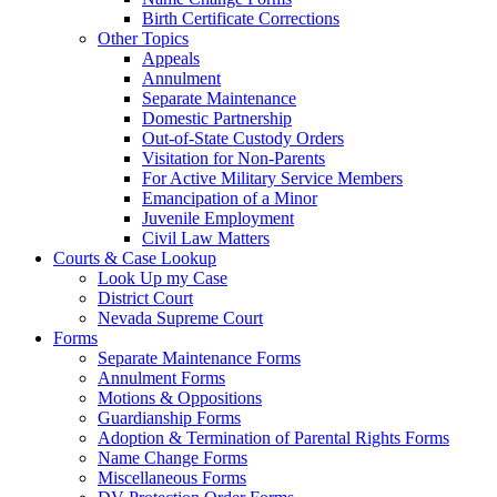
Birth Certificate Corrections
Other Topics
Appeals
Annulment
Separate Maintenance
Domestic Partnership
Out-of-State Custody Orders
Visitation for Non-Parents
For Active Military Service Members
Emancipation of a Minor
Juvenile Employment
Civil Law Matters
Courts & Case Lookup
Look Up my Case
District Court
Nevada Supreme Court
Forms
Separate Maintenance Forms
Annulment Forms
Motions & Oppositions
Guardianship Forms
Adoption & Termination of Parental Rights Forms
Name Change Forms
Miscellaneous Forms