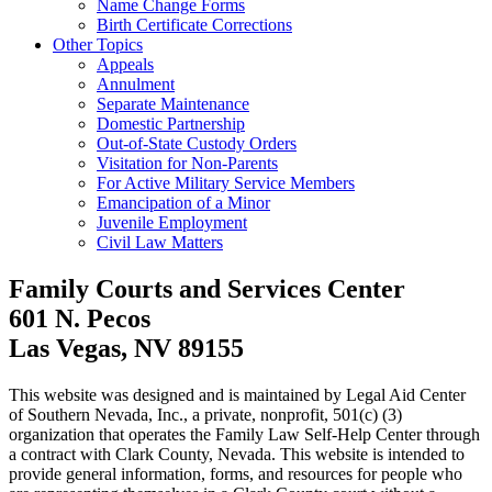
Name Change Forms
Birth Certificate Corrections
Other Topics
Appeals
Annulment
Separate Maintenance
Domestic Partnership
Out-of-State Custody Orders
Visitation for Non-Parents
For Active Military Service Members
Emancipation of a Minor
Juvenile Employment
Civil Law Matters
Family Courts and Services Center
601 N. Pecos
Las Vegas, NV 89155
This website was designed and is maintained by Legal Aid Center
of Southern Nevada, Inc., a private, nonprofit, 501(c) (3)
organization that operates the Family Law Self-Help Center through
a contract with Clark County, Nevada. This website is intended to
provide general information, forms, and resources for people who