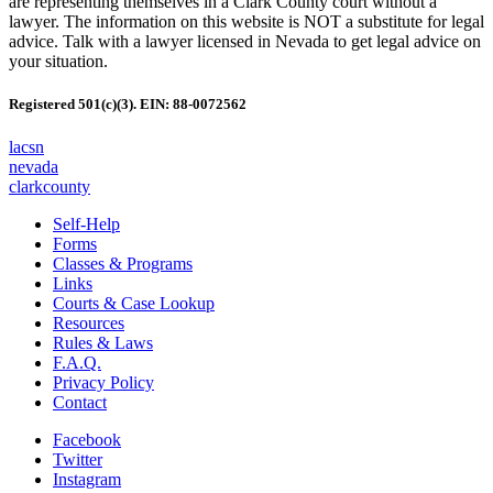
are representing themselves in a Clark County court without a
lawyer. The information on this website is NOT a substitute for legal
advice. Talk with a lawyer licensed in Nevada to get legal advice on
your situation.
Registered 501(c)(3). EIN: 88-0072562
lacsn
nevada
clarkcounty
Self-Help
Forms
Classes & Programs
Links
Courts & Case Lookup
Resources
Rules & Laws
F.A.Q.
Privacy Policy
Contact
Facebook
Twitter
Instagram