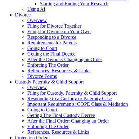
Starting and Ending Your Research
Using AI
Divorce
Overview
Filing for Divorce Together
Filing for Divorce on Your Own
Responding to a Divorce
Requirements for Parents
Going to Court
Getting the Final Decree
After the Divorce: Changing an Order
Enforcing The Order
References, Resources, & Links
Divorce Forms
Custody Paternity & Child Support
Overview
Filing for Custody, Paternity & Child Support
Responding to a Custody or Paternity Case
Important Requirements: COPE Class & Mediation
Going to Court
Getting The Final Custody Decree
After the Final Order: Changing an Order
Enforcing The Order
References, Resources & Links
Protection Orders