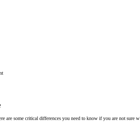
nt
e
ere are some critical differences you need to know if you are not sure 