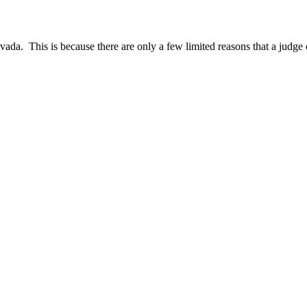
evada. This is because there are only a few limited reasons that a jud