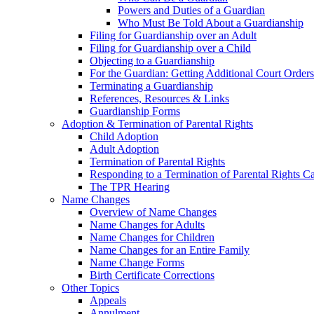
Powers and Duties of a Guardian
Who Must Be Told About a Guardianship
Filing for Guardianship over an Adult
Filing for Guardianship over a Child
Objecting to a Guardianship
For the Guardian: Getting Additional Court Orders
Terminating a Guardianship
References, Resources & Links
Guardianship Forms
Adoption & Termination of Parental Rights
Child Adoption
Adult Adoption
Termination of Parental Rights
Responding to a Termination of Parental Rights C
The TPR Hearing
Name Changes
Overview of Name Changes
Name Changes for Adults
Name Changes for Children
Name Changes for an Entire Family
Name Change Forms
Birth Certificate Corrections
Other Topics
Appeals
Annulment