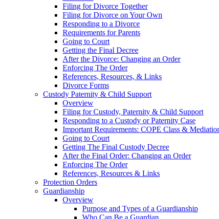
Filing for Divorce Together
Filing for Divorce on Your Own
Responding to a Divorce
Requirements for Parents
Going to Court
Getting the Final Decree
After the Divorce: Changing an Order
Enforcing The Order
References, Resources, & Links
Divorce Forms
Custody Paternity & Child Support
Overview
Filing for Custody, Paternity & Child Support
Responding to a Custody or Paternity Case
Important Requirements: COPE Class & Mediatio
Going to Court
Getting The Final Custody Decree
After the Final Order: Changing an Order
Enforcing The Order
References, Resources & Links
Protection Orders
Guardianship
Overview
Purpose and Types of a Guardianship
Who Can Be a Guardian