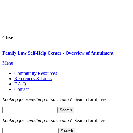
Close
Family Law Self-Help Center - Overview of Annulment
Menu
Community Resources
References & Links
F.A.Q.
Contact
Looking for something in particular?
Search for it here
Looking for something in particular?
Search for it here