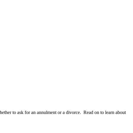
whether to ask for an annulment or a divorce. Read on to learn about