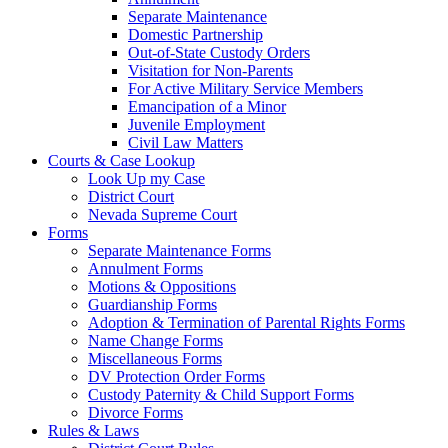
Separate Maintenance
Domestic Partnership
Out-of-State Custody Orders
Visitation for Non-Parents
For Active Military Service Members
Emancipation of a Minor
Juvenile Employment
Civil Law Matters
Courts & Case Lookup
Look Up my Case
District Court
Nevada Supreme Court
Forms
Separate Maintenance Forms
Annulment Forms
Motions & Oppositions
Guardianship Forms
Adoption & Termination of Parental Rights Forms
Name Change Forms
Miscellaneous Forms
DV Protection Order Forms
Custody Paternity & Child Support Forms
Divorce Forms
Rules & Laws