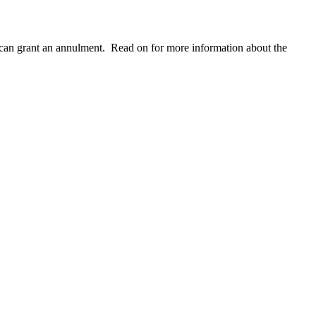
ge can grant an annulment. Read on for more information about the