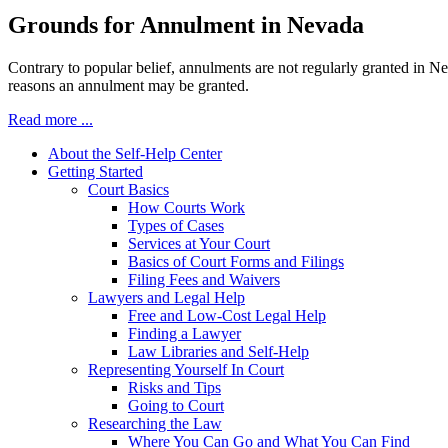
Grounds for Annulment in Nevada
Contrary to popular belief, annulments are not regularly granted in N
reasons an annulment may be granted.
Read more ...
About the Self-Help Center
Getting Started
Court Basics
How Courts Work
Types of Cases
Services at Your Court
Basics of Court Forms and Filings
Filing Fees and Waivers
Lawyers and Legal Help
Free and Low-Cost Legal Help
Finding a Lawyer
Law Libraries and Self-Help
Representing Yourself In Court
Risks and Tips
Going to Court
Researching the Law
Where You Can Go and What You Can Find