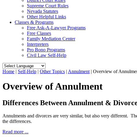
District Court Rules
Supreme Court Rules
Nevada Statutes
Other Helpful Links
Classes & Programs
Free Ask-A-Lawyer Programs
Free Classes
Family Mediation Center
Interpreters
Pro Bono Programs
Civil Law Self-Help
Home
|
Self-Help
|
Other Topics
|
Annulment
|
Overview of Annulme
Overview of Annulment
Differences Between Annulment & Divorc
Annulments and divorces are very similar, but also very different. Th
the differences.
Read more ...