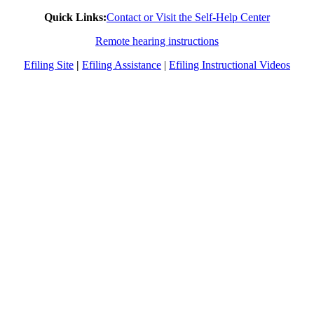
Quick Links:
Contact or Visit the Self-Help Center
Remote hearing instructions
Efiling Site
|
Efiling Assistance
|
Efiling Instructional Videos