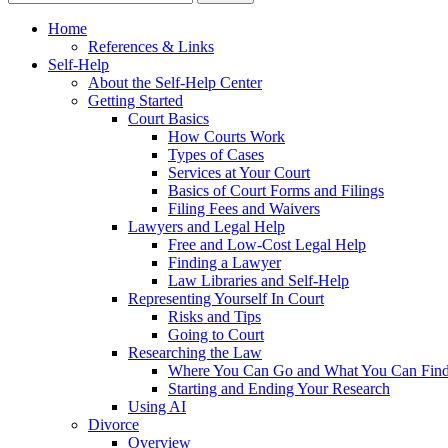
Home
References & Links
Self-Help
About the Self-Help Center
Getting Started
Court Basics
How Courts Work
Types of Cases
Services at Your Court
Basics of Court Forms and Filings
Filing Fees and Waivers
Lawyers and Legal Help
Free and Low-Cost Legal Help
Finding a Lawyer
Law Libraries and Self-Help
Representing Yourself In Court
Risks and Tips
Going to Court
Researching the Law
Where You Can Go and What You Can Fin
Starting and Ending Your Research
Using AI
Divorce
Overview