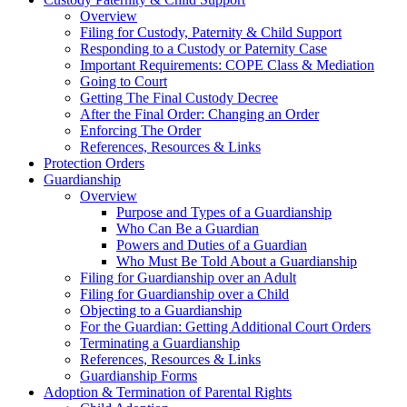
Overview
Filing for Custody, Paternity & Child Support
Responding to a Custody or Paternity Case
Important Requirements: COPE Class & Mediation
Going to Court
Getting The Final Custody Decree
After the Final Order: Changing an Order
Enforcing The Order
References, Resources & Links
Protection Orders
Guardianship
Overview
Purpose and Types of a Guardianship
Who Can Be a Guardian
Powers and Duties of a Guardian
Who Must Be Told About a Guardianship
Filing for Guardianship over an Adult
Filing for Guardianship over a Child
Objecting to a Guardianship
For the Guardian: Getting Additional Court Orders
Terminating a Guardianship
References, Resources & Links
Guardianship Forms
Adoption & Termination of Parental Rights