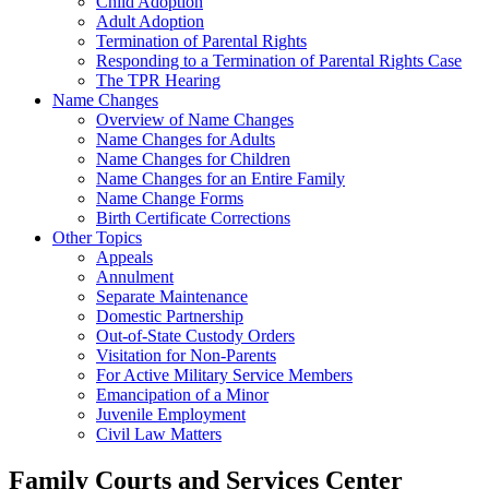
Child Adoption
Adult Adoption
Termination of Parental Rights
Responding to a Termination of Parental Rights Case
The TPR Hearing
Name Changes
Overview of Name Changes
Name Changes for Adults
Name Changes for Children
Name Changes for an Entire Family
Name Change Forms
Birth Certificate Corrections
Other Topics
Appeals
Annulment
Separate Maintenance
Domestic Partnership
Out-of-State Custody Orders
Visitation for Non-Parents
For Active Military Service Members
Emancipation of a Minor
Juvenile Employment
Civil Law Matters
Family Courts and Services Center