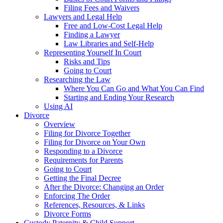
Filing Fees and Waivers
Lawyers and Legal Help
Free and Low-Cost Legal Help
Finding a Lawyer
Law Libraries and Self-Help
Representing Yourself In Court
Risks and Tips
Going to Court
Researching the Law
Where You Can Go and What You Can Find
Starting and Ending Your Research
Using AI
Divorce
Overview
Filing for Divorce Together
Filing for Divorce on Your Own
Responding to a Divorce
Requirements for Parents
Going to Court
Getting the Final Decree
After the Divorce: Changing an Order
Enforcing The Order
References, Resources, & Links
Divorce Forms
Custody Paternity & Child Support