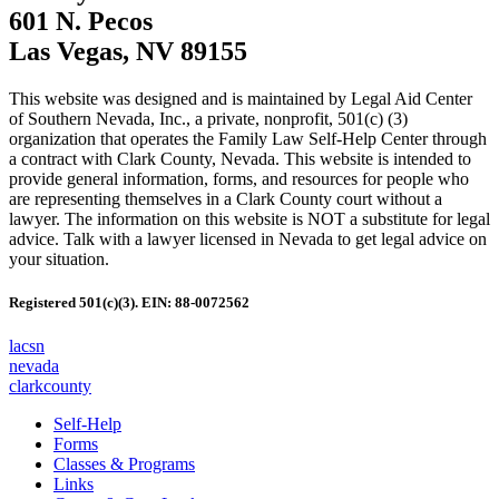
601 N. Pecos
Las Vegas, NV 89155
This website was designed and is maintained by Legal Aid Center
of Southern Nevada, Inc., a private, nonprofit, 501(c) (3)
organization that operates the Family Law Self-Help Center through
a contract with Clark County, Nevada. This website is intended to
provide general information, forms, and resources for people who
are representing themselves in a Clark County court without a
lawyer. The information on this website is NOT a substitute for legal
advice. Talk with a lawyer licensed in Nevada to get legal advice on
your situation.
Registered 501(c)(3). EIN: 88-0072562
lacsn
nevada
clarkcounty
Self-Help
Forms
Classes & Programs
Links