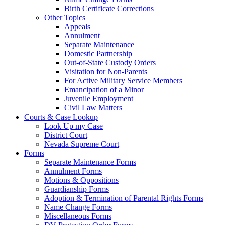
Birth Certificate Corrections
Other Topics
Appeals
Annulment
Separate Maintenance
Domestic Partnership
Out-of-State Custody Orders
Visitation for Non-Parents
For Active Military Service Members
Emancipation of a Minor
Juvenile Employment
Civil Law Matters
Courts & Case Lookup
Look Up my Case
District Court
Nevada Supreme Court
Forms
Separate Maintenance Forms
Annulment Forms
Motions & Oppositions
Guardianship Forms
Adoption & Termination of Parental Rights Forms
Name Change Forms
Miscellaneous Forms