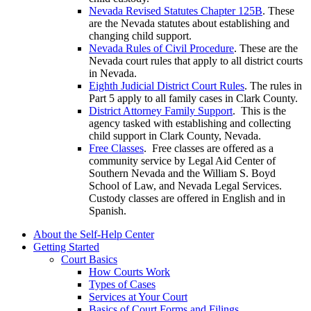
Nevada Revised Statutes Chapter 125B
. These
are the Nevada statutes about establishing and
changing child support.
Nevada Rules of Civil Procedure
. These are the
Nevada court rules that apply to all district courts
in Nevada.
Eighth Judicial District Court Rules
. The rules in
Part 5 apply to all family cases in Clark County.
District Attorney Family Support
. This is the
agency tasked with establishing and collecting
child support in Clark County, Nevada.
Free Classes
. Free classes are offered as a
community service by Legal Aid Center of
Southern Nevada and the William S. Boyd
School of Law, and Nevada Legal Services.
Custody classes are offered in English and in
Spanish.
About the Self-Help Center
Getting Started
Court Basics
How Courts Work
Types of Cases
Services at Your Court
Basics of Court Forms and Filings