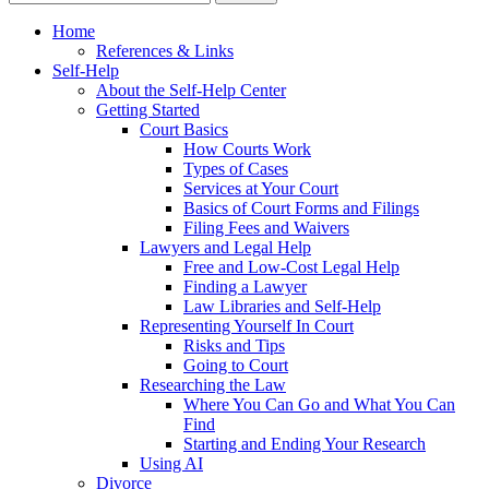
Home
References & Links
Self-Help
About the Self-Help Center
Getting Started
Court Basics
How Courts Work
Types of Cases
Services at Your Court
Basics of Court Forms and Filings
Filing Fees and Waivers
Lawyers and Legal Help
Free and Low-Cost Legal Help
Finding a Lawyer
Law Libraries and Self-Help
Representing Yourself In Court
Risks and Tips
Going to Court
Researching the Law
Where You Can Go and What You Can
Find
Starting and Ending Your Research
Using AI
Divorce