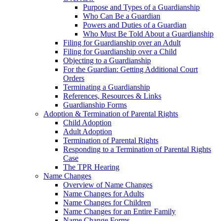
Purpose and Types of a Guardianship
Who Can Be a Guardian
Powers and Duties of a Guardian
Who Must Be Told About a Guardianship
Filing for Guardianship over an Adult
Filing for Guardianship over a Child
Objecting to a Guardianship
For the Guardian: Getting Additional Court
Orders
Terminating a Guardianship
References, Resources & Links
Guardianship Forms
Adoption & Termination of Parental Rights
Child Adoption
Adult Adoption
Termination of Parental Rights
Responding to a Termination of Parental Rights
Case
The TPR Hearing
Name Changes
Overview of Name Changes
Name Changes for Adults
Name Changes for Children
Name Changes for an Entire Family
Name Change Forms