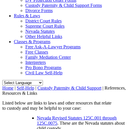
DV Protection Order Forms
Custody Paternity & Child Support Forms
Divorce Forms
Rules & Laws
District Court Rules
Supreme Court Rules
Nevada Statutes
Other Helpful Links
Classes & Programs
Free Ask-A-Lawyer Programs
Free Classes
Family Mediation Center
Interpreters
Pro Bono Programs
Civil Law Self-Help
Home
|
Self-Help
|
Custody Paternity & Child Support
|
References,
Resources & Links
Listed below are links to laws and other resources that relate
to custody and may be helpful to your case:
Nevada Revised Statutes 125C.001 through
125C.0075
. These are the Nevada statutes about
child custody.