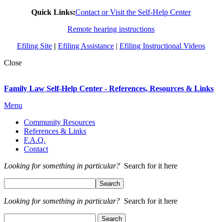
Quick Links:
Contact or Visit the Self-Help Center
Remote hearing instructions
Efiling Site
|
Efiling Assistance
|
Efiling Instructional Videos
Close
Family Law Self-Help Center - References, Resources & Links
Menu
Community Resources
References & Links
F.A.Q.
Contact
Looking for something in particular?
Search for it here
Looking for something in particular?
Search for it here