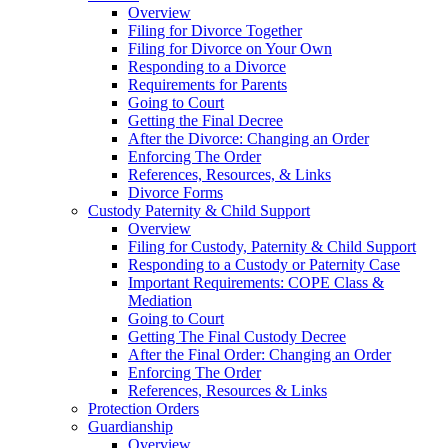
Overview
Filing for Divorce Together
Filing for Divorce on Your Own
Responding to a Divorce
Requirements for Parents
Going to Court
Getting the Final Decree
After the Divorce: Changing an Order
Enforcing The Order
References, Resources, & Links
Divorce Forms
Custody Paternity & Child Support
Overview
Filing for Custody, Paternity & Child Support
Responding to a Custody or Paternity Case
Important Requirements: COPE Class &
Mediation
Going to Court
Getting The Final Custody Decree
After the Final Order: Changing an Order
Enforcing The Order
References, Resources & Links
Protection Orders
Guardianship
Overview