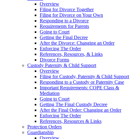
Overview
Filing for Divorce Together
Filing for Divorce on Your Own
Responding to a Divorce
Requirements for Parents
Going to Court
Getting the Final Decree
After the Divorce: Changing an Order
Enforcing The Order
References, Resources, & Links
Divorce Forms
Custody Paternity & Child Support
Overview
Filing for Custody, Paternity & Child Support
Responding to a Custody or Paternity Case
Important Requirements: COPE Class &
Mediation
Going to Court
Getting The Final Custody Decree
After the Final Order: Changing an Order
Enforcing The Order
References, Resources & Links
Protection Orders
Guardianship
Overview