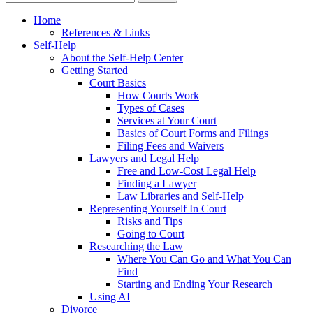
Home
References & Links
Self-Help
About the Self-Help Center
Getting Started
Court Basics
How Courts Work
Types of Cases
Services at Your Court
Basics of Court Forms and Filings
Filing Fees and Waivers
Lawyers and Legal Help
Free and Low-Cost Legal Help
Finding a Lawyer
Law Libraries and Self-Help
Representing Yourself In Court
Risks and Tips
Going to Court
Researching the Law
Where You Can Go and What You Can
Find
Starting and Ending Your Research
Using AI
Divorce