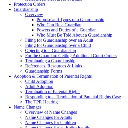
Protection Orders
Guardianship
Overview
Purpose and Types of a Guardianship
Who Can Be a Guardian
Powers and Duties of a Guardian
Who Must Be Told About a Guardianship
Filing for Guardianship over an Adult
Filing for Guardianship over a Child
Objecting to a Guardianship
For the Guardian: Getting Additional Court Orders
Terminating a Guardianship
References, Resources & Links
Guardianship Forms
Adoption & Termination of Parental Rights
Child Adoption
Adult Adoption
Termination of Parental Rights
Responding to a Termination of Parental Rights Case
The TPR Hearing
Name Changes
Overview of Name Changes
Name Changes for Adults
Name Changes for Children
Name Changes for an Entire Family