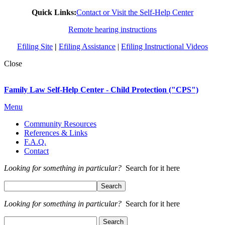
Quick Links:
Contact or Visit the Self-Help Center
Remote hearing instructions
Efiling Site
|
Efiling Assistance
|
Efiling Instructional Videos
Close
Family Law Self-Help Center - Child Protection ("CPS")
Menu
Community Resources
References & Links
F.A.Q.
Contact
Looking for something in particular?
Search for it here
Looking for something in particular?
Search for it here