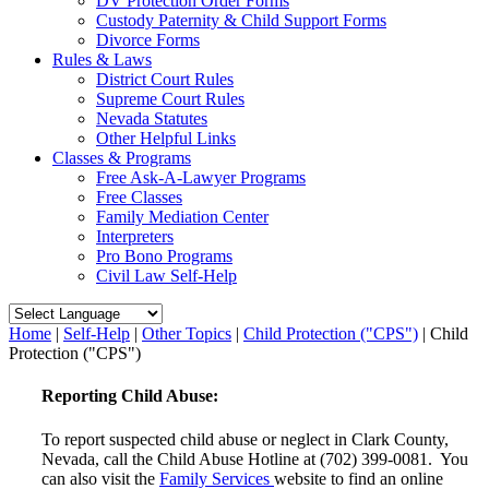
DV Protection Order Forms
Custody Paternity & Child Support Forms
Divorce Forms
Rules & Laws
District Court Rules
Supreme Court Rules
Nevada Statutes
Other Helpful Links
Classes & Programs
Free Ask-A-Lawyer Programs
Free Classes
Family Mediation Center
Interpreters
Pro Bono Programs
Civil Law Self-Help
Home
|
Self-Help
|
Other Topics
|
Child Protection ("CPS")
|
Child
Protection ("CPS")
Reporting Child Abuse:
To report suspected child abuse or neglect in Clark County,
Nevada, call the Child Abuse Hotline at (702) 399-0081. You
can also visit the
Family Services
website to find an online