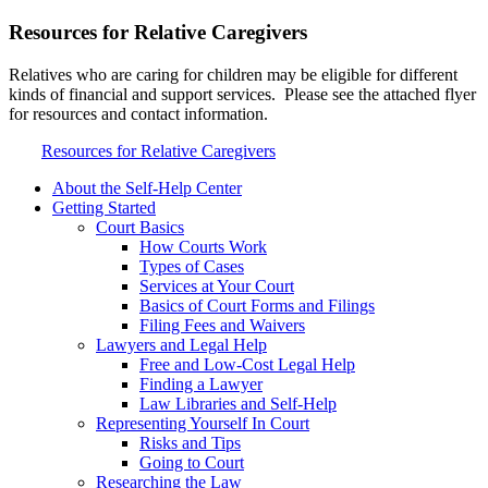
Resources for Relative Caregivers
Relatives who are caring for children may be eligible for different
kinds of financial and support services. Please see the attached flyer
for resources and contact information.
Resources for Relative Caregivers
About the Self-Help Center
Getting Started
Court Basics
How Courts Work
Types of Cases
Services at Your Court
Basics of Court Forms and Filings
Filing Fees and Waivers
Lawyers and Legal Help
Free and Low-Cost Legal Help
Finding a Lawyer
Law Libraries and Self-Help
Representing Yourself In Court
Risks and Tips
Going to Court
Researching the Law