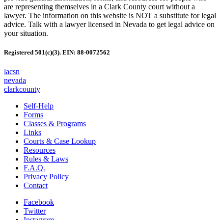
are representing themselves in a Clark County court without a
lawyer. The information on this website is NOT a substitute for legal
advice. Talk with a lawyer licensed in Nevada to get legal advice on
your situation.
Registered 501(c)(3). EIN: 88-0072562
lacsn
nevada
clarkcounty
Self-Help
Forms
Classes & Programs
Links
Courts & Case Lookup
Resources
Rules & Laws
F.A.Q.
Privacy Policy
Contact
Facebook
Twitter
Instagram