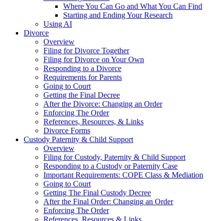
Where You Can Go and What You Can Find
Starting and Ending Your Research
Using AI
Divorce
Overview
Filing for Divorce Together
Filing for Divorce on Your Own
Responding to a Divorce
Requirements for Parents
Going to Court
Getting the Final Decree
After the Divorce: Changing an Order
Enforcing The Order
References, Resources, & Links
Divorce Forms
Custody Paternity & Child Support
Overview
Filing for Custody, Paternity & Child Support
Responding to a Custody or Paternity Case
Important Requirements: COPE Class & Mediation
Going to Court
Getting The Final Custody Decree
After the Final Order: Changing an Order
Enforcing The Order
References, Resources & Links