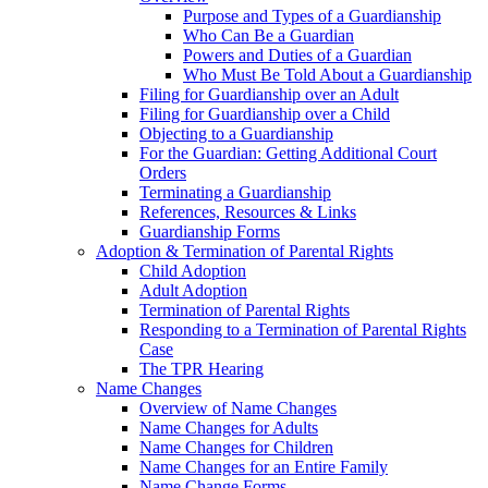
Purpose and Types of a Guardianship
Who Can Be a Guardian
Powers and Duties of a Guardian
Who Must Be Told About a Guardianship
Filing for Guardianship over an Adult
Filing for Guardianship over a Child
Objecting to a Guardianship
For the Guardian: Getting Additional Court
Orders
Terminating a Guardianship
References, Resources & Links
Guardianship Forms
Adoption & Termination of Parental Rights
Child Adoption
Adult Adoption
Termination of Parental Rights
Responding to a Termination of Parental Rights
Case
The TPR Hearing
Name Changes
Overview of Name Changes
Name Changes for Adults
Name Changes for Children
Name Changes for an Entire Family
Name Change Forms