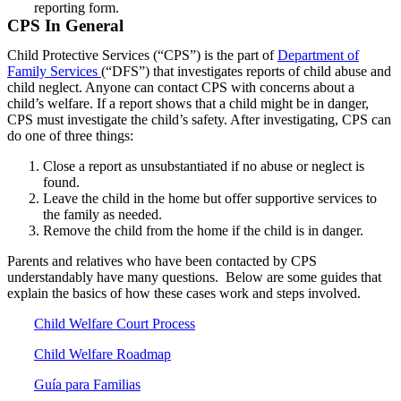
reporting form.
CPS In General
Child Protective Services (“CPS”) is the part of
Department of
Family Services
(“DFS”) that investigates reports of child abuse and
child neglect. Anyone can contact CPS with concerns about a
child’s welfare. If a report shows that a child might be in danger,
CPS must investigate the child’s safety. After investigating, CPS can
do one of three things:
Close a report as unsubstantiated if no abuse or neglect is
found.
Leave the child in the home but offer supportive services to
the family as needed.
Remove the child from the home if the child is in danger.
Parents and relatives who have been contacted by CPS
understandably have many questions. Below are some guides that
explain the basics of how these cases work and steps involved.
Child Welfare Court Process
Child Welfare Roadmap
Guía para Familias