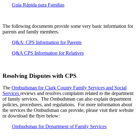
Guía Rápida para Familias
The following documents provide some very basic information for
parents and family members.
Q&A: CPS Information for Parents
Q&A CPS Information for Relatives
Resolving Disputes with CPS
The
Ombudsman for Clark County Family Services and Social
Services
reviews and resolves complaints related to the department
of family services. The Ombudsman can also explain department
policies, procedures, and regulations. For more information about
the services the Ombudsman can provide, please visit their website
or download the flyer below:
Ombudsman for Department of Family Services