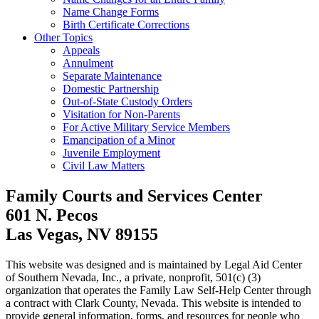
Name Change Forms
Birth Certificate Corrections
Other Topics
Appeals
Annulment
Separate Maintenance
Domestic Partnership
Out-of-State Custody Orders
Visitation for Non-Parents
For Active Military Service Members
Emancipation of a Minor
Juvenile Employment
Civil Law Matters
Family Courts and Services Center
601 N. Pecos
Las Vegas, NV 89155
This website was designed and is maintained by Legal Aid Center
of Southern Nevada, Inc., a private, nonprofit, 501(c) (3)
organization that operates the Family Law Self-Help Center through
a contract with Clark County, Nevada. This website is intended to
provide general information, forms, and resources for people who