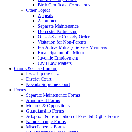
Birth Certificate Corrections
Other Topics
Appeals
Annulment
Separate Maintenance
Domestic Partnership
Out-of-State Custody Orders
Visitation for Non-Parents
For Active Military Service Members
Emancipation of a Minor
Juvenile Employment
Civil Law Matters
Courts & Case Lookup
Look Up my Case
District Court
Nevada Supreme Court
Forms
Separate Maintenance Forms
Annulment Forms
Motions & Oppositions
Guardianship Forms
Adoption & Termination of Parental Rights Forms
Name Change Forms
Miscellaneous Forms