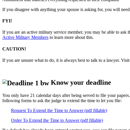
If you disagree with anything your spouse is asking for, you will need 
FYI!
If you are an active military service member, you may be able to ask th
Active Military Members
to learn more about this.
CAUTION!
If you are unsure what to do, it is always best to talk to a lawyer. Visi
Know your deadline
You only have 21 calendar days after being served to file your papers.
following forms to ask the judge to extend the time to let you file:
Request To Extend the Time to Answer (pdf fillable)
Order To Extend the Time to Answer (pdf fillable)