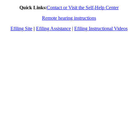
Quick Links:
Contact or Visit the Self-Help Center
Remote hearing instructions
Efiling Site
|
Efiling Assistance
|
Efiling Instructional Videos