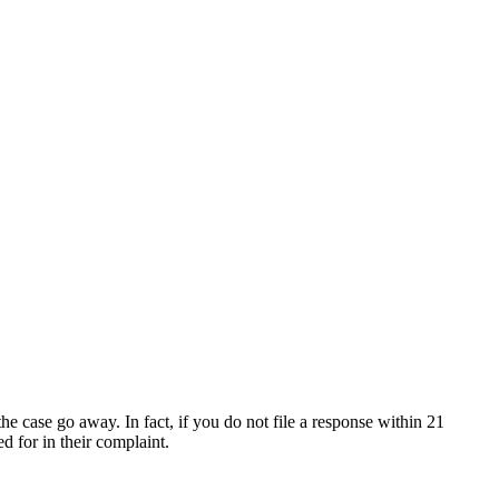
he case go away. In fact, if you do not file a response within 21
d for in their complaint.