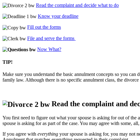
Read the complaint and decide what to do
Know your deadline
Fill out the forms
File and serve the forms
Now What?
TIP!
Make sure you understand the basic annulment concepts so you can de
family law. Although there is no specific annulment class, the divorce 
Read the complaint and dec
You first need to figure out what your spouse is asking for out of th
spouse is asking for as part of the case. You may agree with some, al
If you agree with
everything
your spouse is asking for, you may not ne
Annulment that matches everything requested in their complaint