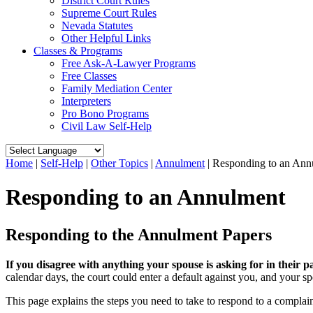
District Court Rules
Supreme Court Rules
Nevada Statutes
Other Helpful Links
Classes & Programs
Free Ask-A-Lawyer Programs
Free Classes
Family Mediation Center
Interpreters
Pro Bono Programs
Civil Law Self-Help
Home
|
Self-Help
|
Other Topics
|
Annulment
|
Responding to an Ann
Responding to an Annulment
Responding to the Annulment Papers
If you disagree with anything your spouse is asking for in their p
calendar days, the court could enter a default against you, and your sp
This page explains the steps you need to take to respond to a complai