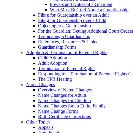
Powers and Duties of a Guardian
Who Must Be Told About a Guardianship
Filing for Guardianship over an Adult
Filing for Guardianship over a Child
Objecting to a Guardianship
For the Guardian: Getting Additional Court Orders
Terminating a Guardianship
References, Resources & Links
Guardianship Forms
Adoption & Termination of Parental Rights
Child Adoption
Adult Adoption
Termination of Parental Rights
Responding to a Termination of Parental Rights C
The TPR Hearing
Name Changes
Overview of Name Changes
Name Changes for Adults
Name Changes for Children
Name Changes for an Entire Family
Name Change Forms
Birth Certificate Corrections
Other Topics
Appeals
Annulment