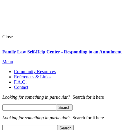
Close
Family Law Self-Help Center - Responding to an Annulment
Menu
Community Resources
References & Links
F.A.Q.
Contact
Looking for something in particular?
Search for it here
Looking for something in particular?
Search for it here