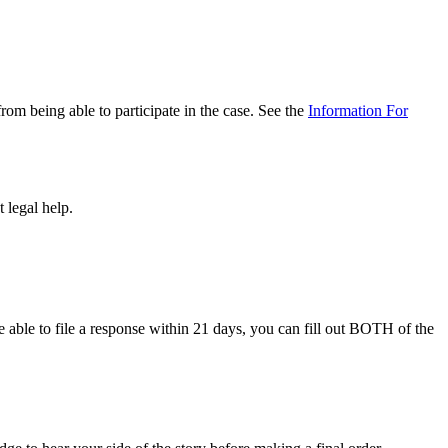
rom being able to participate in the case. See the
Information For
 legal help.
e able to file a response within 21 days, you can fill out BOTH of the