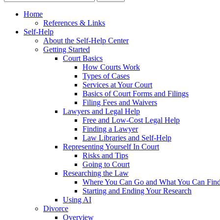
Home
References & Links
Self-Help
About the Self-Help Center
Getting Started
Court Basics
How Courts Work
Types of Cases
Services at Your Court
Basics of Court Forms and Filings
Filing Fees and Waivers
Lawyers and Legal Help
Free and Low-Cost Legal Help
Finding a Lawyer
Law Libraries and Self-Help
Representing Yourself In Court
Risks and Tips
Going to Court
Researching the Law
Where You Can Go and What You Can Fin
Starting and Ending Your Research
Using AI
Divorce
Overview