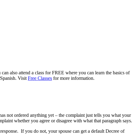
 can also attend a class for FREE where you can learn the basics of
 Spanish. Visit
Free Classes
for more information.
as not ordered anything yet – the complaint just tells you what your
omplaint whether you agree or disagree with what that paragraph says.
a response. If you do not, your spouse can get a default Decree of