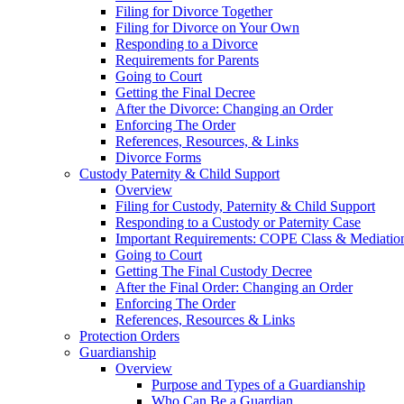
Filing for Divorce Together
Filing for Divorce on Your Own
Responding to a Divorce
Requirements for Parents
Going to Court
Getting the Final Decree
After the Divorce: Changing an Order
Enforcing The Order
References, Resources, & Links
Divorce Forms
Custody Paternity & Child Support
Overview
Filing for Custody, Paternity & Child Support
Responding to a Custody or Paternity Case
Important Requirements: COPE Class & Mediatio
Going to Court
Getting The Final Custody Decree
After the Final Order: Changing an Order
Enforcing The Order
References, Resources & Links
Protection Orders
Guardianship
Overview
Purpose and Types of a Guardianship
Who Can Be a Guardian