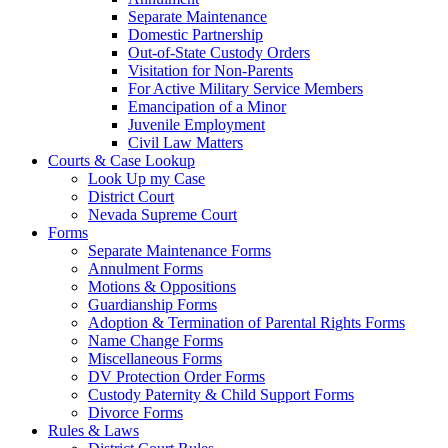
Separate Maintenance
Domestic Partnership
Out-of-State Custody Orders
Visitation for Non-Parents
For Active Military Service Members
Emancipation of a Minor
Juvenile Employment
Civil Law Matters
Courts & Case Lookup
Look Up my Case
District Court
Nevada Supreme Court
Forms
Separate Maintenance Forms
Annulment Forms
Motions & Oppositions
Guardianship Forms
Adoption & Termination of Parental Rights Forms
Name Change Forms
Miscellaneous Forms
DV Protection Order Forms
Custody Paternity & Child Support Forms
Divorce Forms
Rules & Laws