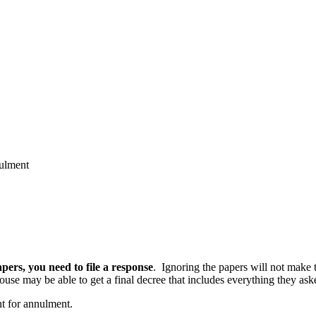
ulment
apers, you need to file a response
. Ignoring the papers will not make t
ouse may be able to get a final decree that includes everything they aske
nt for annulment.