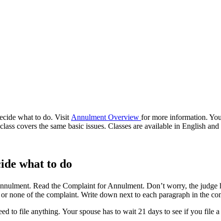
cide what to do. Visit
Annulment Overview
for more information. You
class covers the same basic issues. Classes are available in English and
ide what to do
e annulment. Read the Complaint for Annulment. Don’t worry, the judge h
l, or none of the complaint. Write down next to each paragraph in the c
ed to file anything. Your spouse has to wait 21 days to see if you file 