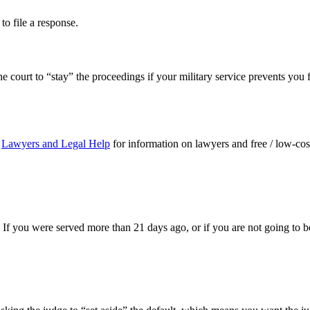
to file a response.
e court to “stay” the proceedings if your military service prevents you f
t
Lawyers and Legal Help
for information on lawyers and free / low-cost
 If you were served more than 21 days ago, or if you are not going to b