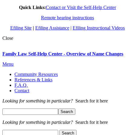
Quick Links:
Contact or Visit the Self-Help Center
Remote hearing instructions
Efiling Site
|
Efiling Assistance
|
Efiling Instructional Videos
Close
Family Law Self-Help Center - Overview of Name Changes
Menu
Community Resources
References & Links
F.A.Q.
Contact
Looking for something in particular?
Search for it here
Looking for something in particular?
Search for it here