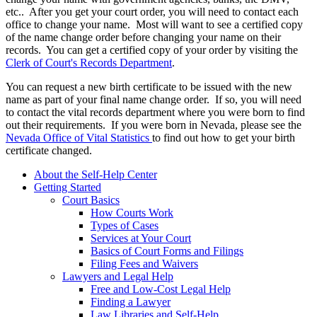
etc.. After you get your court order, you will need to contact each
office to change your name. Most will want to see a certified copy
of the name change order before changing your name on their
records. You can get a certified copy of your order by visiting the
Clerk of Court's Records Department
.
You can request a new birth certificate to be issued with the new
name as part of your final name change order. If so, you will need
to contact the vital records department where you were born to find
out their requirements. If you were born in Nevada, please see the
Nevada Office of Vital Statistics
to find out how to get your birth
certificate changed.
About the Self-Help Center
Getting Started
Court Basics
How Courts Work
Types of Cases
Services at Your Court
Basics of Court Forms and Filings
Filing Fees and Waivers
Lawyers and Legal Help
Free and Low-Cost Legal Help
Finding a Lawyer
Law Libraries and Self-Help