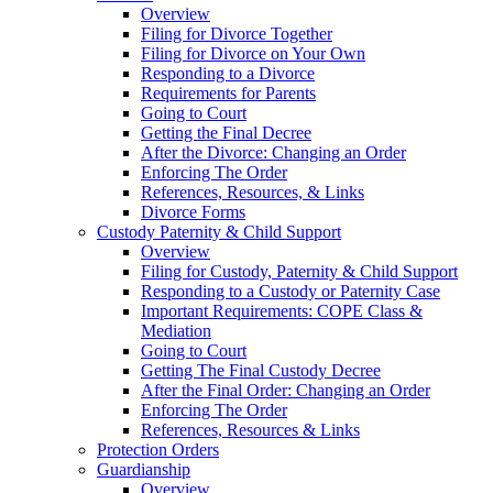
Overview
Filing for Divorce Together
Filing for Divorce on Your Own
Responding to a Divorce
Requirements for Parents
Going to Court
Getting the Final Decree
After the Divorce: Changing an Order
Enforcing The Order
References, Resources, & Links
Divorce Forms
Custody Paternity & Child Support
Overview
Filing for Custody, Paternity & Child Support
Responding to a Custody or Paternity Case
Important Requirements: COPE Class &
Mediation
Going to Court
Getting The Final Custody Decree
After the Final Order: Changing an Order
Enforcing The Order
References, Resources & Links
Protection Orders
Guardianship
Overview