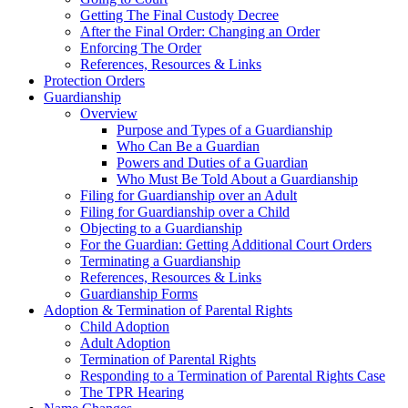
Getting The Final Custody Decree
After the Final Order: Changing an Order
Enforcing The Order
References, Resources & Links
Protection Orders
Guardianship
Overview
Purpose and Types of a Guardianship
Who Can Be a Guardian
Powers and Duties of a Guardian
Who Must Be Told About a Guardianship
Filing for Guardianship over an Adult
Filing for Guardianship over a Child
Objecting to a Guardianship
For the Guardian: Getting Additional Court Orders
Terminating a Guardianship
References, Resources & Links
Guardianship Forms
Adoption & Termination of Parental Rights
Child Adoption
Adult Adoption
Termination of Parental Rights
Responding to a Termination of Parental Rights Case
The TPR Hearing