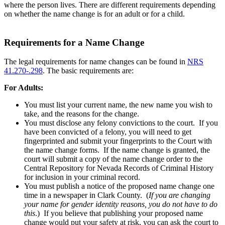
where the person lives. There are different requirements depending
on whether the name change is for an adult or for a child.
Requirements for a Name Change
The legal requirements for name changes can be found in
NRS
41.270-.298
. The basic requirements are:
For Adults:
You must list your current name, the new name you wish to
take, and the reasons for the change.
You must disclose any felony convictions to the court. If you
have been convicted of a felony, you will need to get
fingerprinted and submit your fingerprints to the Court with
the name change forms. If the name change is granted, the
court will submit a copy of the name change order to the
Central Repository for Nevada Records of Criminal History
for inclusion in your criminal record.
You must publish a notice of the proposed name change one
time in a newspaper in Clark County. (
If you are changing
your name for gender identity reasons, you do not have to do
this
.)
If you believe that publishing your proposed name
change would put your safety at risk, you can ask the court to