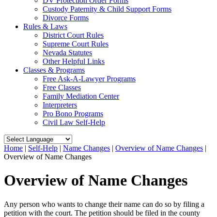
DV Protection Order Forms
Custody Paternity & Child Support Forms
Divorce Forms
Rules & Laws
District Court Rules
Supreme Court Rules
Nevada Statutes
Other Helpful Links
Classes & Programs
Free Ask-A-Lawyer Programs
Free Classes
Family Mediation Center
Interpreters
Pro Bono Programs
Civil Law Self-Help
Home
|
Self-Help
|
Name Changes
|
Overview of Name Changes
|
Overview of Name Changes
Overview of Name Changes
Any person who wants to change their name can do so by filing a
petition with the court. The petition should be filed in the county