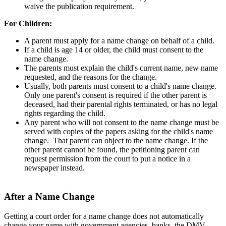
waive the publication requirement.
For Children:
A parent must apply for a name change on behalf of a child.
If a child is age 14 or older, the child must consent to the
name change.
The parents must explain the child's current name, new name
requested, and the reasons for the change.
Usually, both parents must consent to a child's name change.
Only one parent's consent is required if the other parent is
deceased, had their parental rights terminated, or has no legal
rights regarding the child.
Any parent who will not consent to the name change must be
served with copies of the papers asking for the child's name
change. That parent can object to the name change. If the
other parent cannot be found, the petitioning parent can
request permission from the court to put a notice in a
newspaper instead.
After a Name Change
Getting a court order for a name change does not automatically
change your name with government agencies, banks, the DMV,