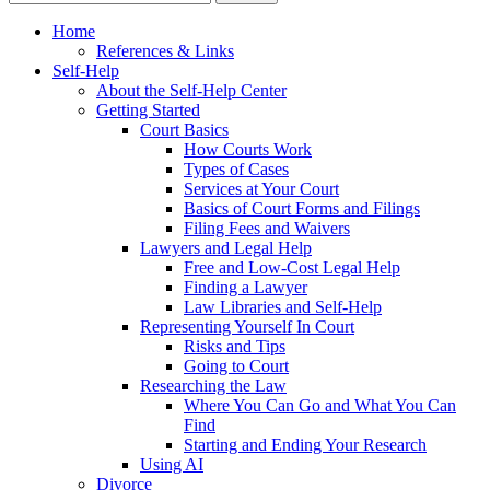
Home
References & Links
Self-Help
About the Self-Help Center
Getting Started
Court Basics
How Courts Work
Types of Cases
Services at Your Court
Basics of Court Forms and Filings
Filing Fees and Waivers
Lawyers and Legal Help
Free and Low-Cost Legal Help
Finding a Lawyer
Law Libraries and Self-Help
Representing Yourself In Court
Risks and Tips
Going to Court
Researching the Law
Where You Can Go and What You Can
Find
Starting and Ending Your Research
Using AI
Divorce