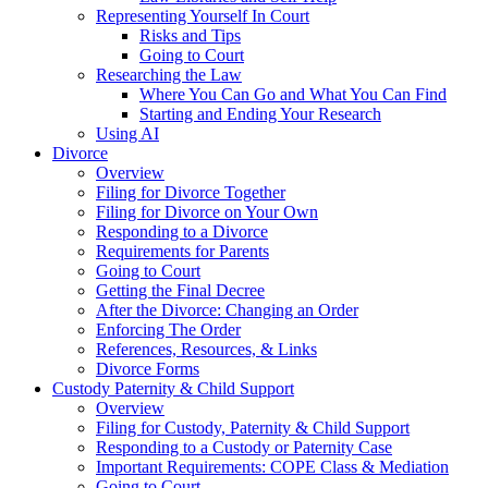
Representing Yourself In Court
Risks and Tips
Going to Court
Researching the Law
Where You Can Go and What You Can Find
Starting and Ending Your Research
Using AI
Divorce
Overview
Filing for Divorce Together
Filing for Divorce on Your Own
Responding to a Divorce
Requirements for Parents
Going to Court
Getting the Final Decree
After the Divorce: Changing an Order
Enforcing The Order
References, Resources, & Links
Divorce Forms
Custody Paternity & Child Support
Overview
Filing for Custody, Paternity & Child Support
Responding to a Custody or Paternity Case
Important Requirements: COPE Class & Mediation
Going to Court