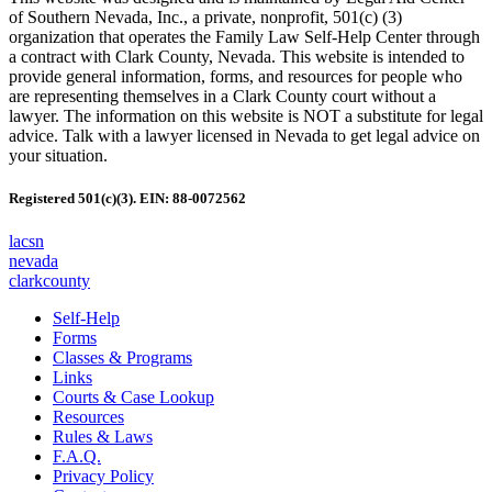
of Southern Nevada, Inc., a private, nonprofit, 501(c) (3)
organization that operates the Family Law Self-Help Center through
a contract with Clark County, Nevada. This website is intended to
provide general information, forms, and resources for people who
are representing themselves in a Clark County court without a
lawyer. The information on this website is NOT a substitute for legal
advice. Talk with a lawyer licensed in Nevada to get legal advice on
your situation.
Registered 501(c)(3). EIN: 88-0072562
lacsn
nevada
clarkcounty
Self-Help
Forms
Classes & Programs
Links
Courts & Case Lookup
Resources
Rules & Laws
F.A.Q.
Privacy Policy