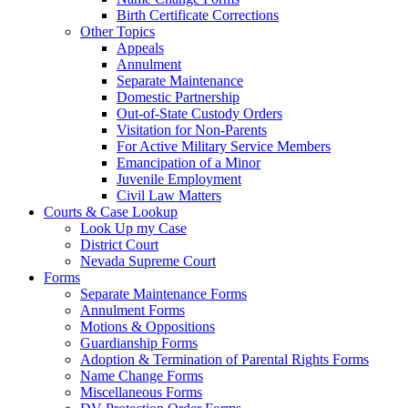
Birth Certificate Corrections
Other Topics
Appeals
Annulment
Separate Maintenance
Domestic Partnership
Out-of-State Custody Orders
Visitation for Non-Parents
For Active Military Service Members
Emancipation of a Minor
Juvenile Employment
Civil Law Matters
Courts & Case Lookup
Look Up my Case
District Court
Nevada Supreme Court
Forms
Separate Maintenance Forms
Annulment Forms
Motions & Oppositions
Guardianship Forms
Adoption & Termination of Parental Rights Forms
Name Change Forms
Miscellaneous Forms