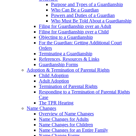
Purpose and Types of a Guardianship
Who Can Be a Guardian
Powers and Duties of a Guardian
Who Must Be Told About a Guardianship
Filing for Guardianship over an Adult
Filing for Guardianship over a Child
Objecting to a Guardianship
For the Guardian: Getting Additional Court
Orders
Terminating a Guardianship
References, Resources & Links
Guardianship Forms
Adoption & Termination of Parental Rights
Child Adoption
Adult Adoption
Termination of Parental Rights
Responding to a Termination of Parental Rights
Case
The TPR Hearing
Name Changes
Overview of Name Changes
Name Changes for Adults
Name Changes for Children
Name Changes for an Entire Family
Name Change Forms