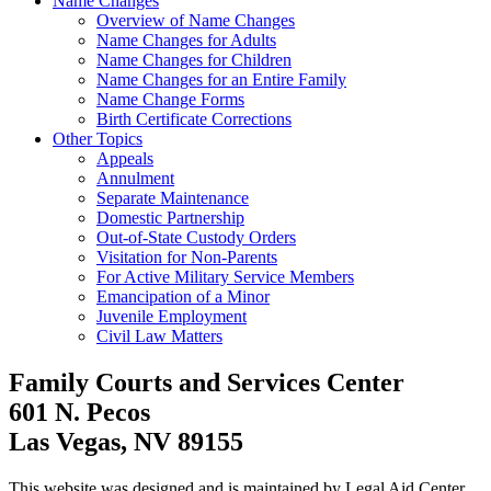
Name Changes
Overview of Name Changes
Name Changes for Adults
Name Changes for Children
Name Changes for an Entire Family
Name Change Forms
Birth Certificate Corrections
Other Topics
Appeals
Annulment
Separate Maintenance
Domestic Partnership
Out-of-State Custody Orders
Visitation for Non-Parents
For Active Military Service Members
Emancipation of a Minor
Juvenile Employment
Civil Law Matters
Family Courts and Services Center
601 N. Pecos
Las Vegas, NV 89155
This website was designed and is maintained by Legal Aid Center