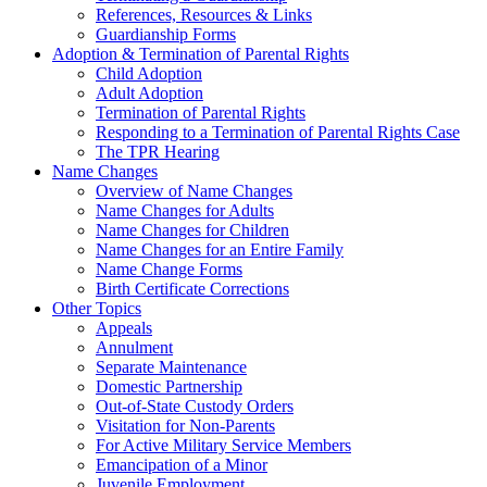
References, Resources & Links
Guardianship Forms
Adoption & Termination of Parental Rights
Child Adoption
Adult Adoption
Termination of Parental Rights
Responding to a Termination of Parental Rights Case
The TPR Hearing
Name Changes
Overview of Name Changes
Name Changes for Adults
Name Changes for Children
Name Changes for an Entire Family
Name Change Forms
Birth Certificate Corrections
Other Topics
Appeals
Annulment
Separate Maintenance
Domestic Partnership
Out-of-State Custody Orders
Visitation for Non-Parents
For Active Military Service Members
Emancipation of a Minor
Juvenile Employment