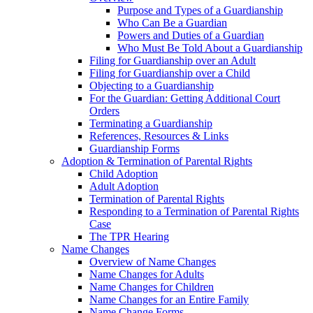
Purpose and Types of a Guardianship
Who Can Be a Guardian
Powers and Duties of a Guardian
Who Must Be Told About a Guardianship
Filing for Guardianship over an Adult
Filing for Guardianship over a Child
Objecting to a Guardianship
For the Guardian: Getting Additional Court
Orders
Terminating a Guardianship
References, Resources & Links
Guardianship Forms
Adoption & Termination of Parental Rights
Child Adoption
Adult Adoption
Termination of Parental Rights
Responding to a Termination of Parental Rights
Case
The TPR Hearing
Name Changes
Overview of Name Changes
Name Changes for Adults
Name Changes for Children
Name Changes for an Entire Family
Name Change Forms