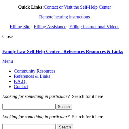
Quick Links:
Contact or Visit the Self-Help Center
Remote hearing instructions
Efiling Site
|
Efiling Assistance
|
Efiling Instructional Videos
Close
Family Law Self-Help Center - References Resources & Links
Menu
Community Resources
References & Links
F.A.Q.
Contact
Looking for something in particular?
Search for it here
Looking for something in particular?
Search for it here