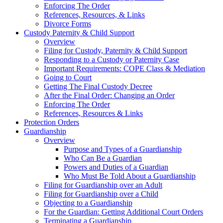
Enforcing The Order
References, Resources, & Links
Divorce Forms
Custody Paternity & Child Support
Overview
Filing for Custody, Paternity & Child Support
Responding to a Custody or Paternity Case
Important Requirements: COPE Class & Mediation
Going to Court
Getting The Final Custody Decree
After the Final Order: Changing an Order
Enforcing The Order
References, Resources & Links
Protection Orders
Guardianship
Overview
Purpose and Types of a Guardianship
Who Can Be a Guardian
Powers and Duties of a Guardian
Who Must Be Told About a Guardianship
Filing for Guardianship over an Adult
Filing for Guardianship over a Child
Objecting to a Guardianship
For the Guardian: Getting Additional Court Orders
Terminating a Guardianship