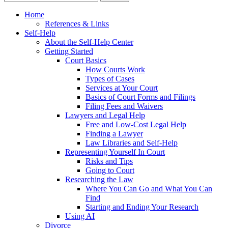
Home
References & Links
Self-Help
About the Self-Help Center
Getting Started
Court Basics
How Courts Work
Types of Cases
Services at Your Court
Basics of Court Forms and Filings
Filing Fees and Waivers
Lawyers and Legal Help
Free and Low-Cost Legal Help
Finding a Lawyer
Law Libraries and Self-Help
Representing Yourself In Court
Risks and Tips
Going to Court
Researching the Law
Where You Can Go and What You Can
Find
Starting and Ending Your Research
Using AI
Divorce