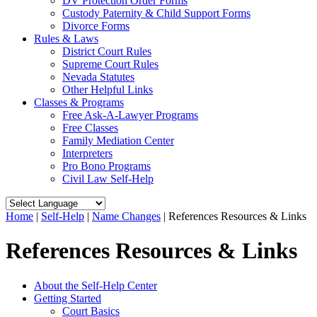
DV Protection Order Forms
Custody Paternity & Child Support Forms
Divorce Forms
Rules & Laws
District Court Rules
Supreme Court Rules
Nevada Statutes
Other Helpful Links
Classes & Programs
Free Ask-A-Lawyer Programs
Free Classes
Family Mediation Center
Interpreters
Pro Bono Programs
Civil Law Self-Help
Home
|
Self-Help
|
Name Changes
|
References Resources & Links
References Resources & Links
About the Self-Help Center
Getting Started
Court Basics