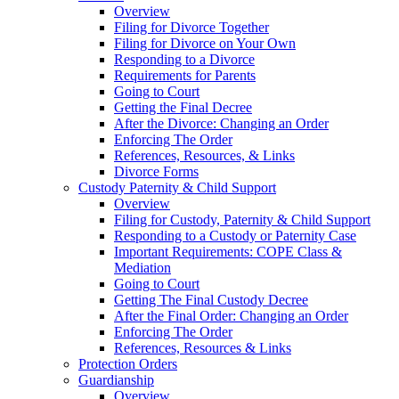
Overview
Filing for Divorce Together
Filing for Divorce on Your Own
Responding to a Divorce
Requirements for Parents
Going to Court
Getting the Final Decree
After the Divorce: Changing an Order
Enforcing The Order
References, Resources, & Links
Divorce Forms
Custody Paternity & Child Support
Overview
Filing for Custody, Paternity & Child Support
Responding to a Custody or Paternity Case
Important Requirements: COPE Class &
Mediation
Going to Court
Getting The Final Custody Decree
After the Final Order: Changing an Order
Enforcing The Order
References, Resources & Links
Protection Orders
Guardianship
Overview