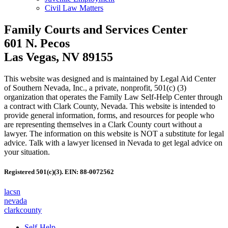
Civil Law Matters
Family Courts and Services Center
601 N. Pecos
Las Vegas, NV 89155
This website was designed and is maintained by Legal Aid Center
of Southern Nevada, Inc., a private, nonprofit, 501(c) (3)
organization that operates the Family Law Self-Help Center through
a contract with Clark County, Nevada. This website is intended to
provide general information, forms, and resources for people who
are representing themselves in a Clark County court without a
lawyer. The information on this website is NOT a substitute for legal
advice. Talk with a lawyer licensed in Nevada to get legal advice on
your situation.
Registered 501(c)(3). EIN: 88-0072562
lacsn
nevada
clarkcounty
Self-Help