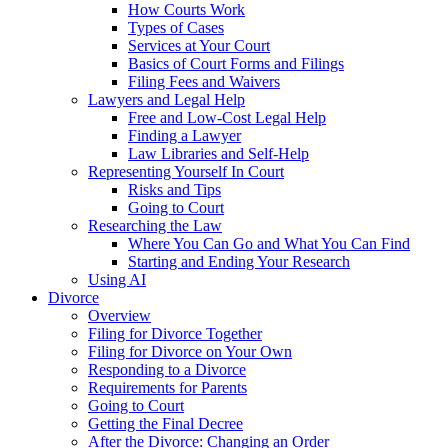
How Courts Work
Types of Cases
Services at Your Court
Basics of Court Forms and Filings
Filing Fees and Waivers
Lawyers and Legal Help
Free and Low-Cost Legal Help
Finding a Lawyer
Law Libraries and Self-Help
Representing Yourself In Court
Risks and Tips
Going to Court
Researching the Law
Where You Can Go and What You Can Find
Starting and Ending Your Research
Using AI
Divorce
Overview
Filing for Divorce Together
Filing for Divorce on Your Own
Responding to a Divorce
Requirements for Parents
Going to Court
Getting the Final Decree
After the Divorce: Changing an Order