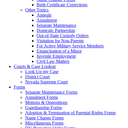
Birth Certificate Corrections
Other Topics
Appeals
Annulment
Separate Maintenance
Domestic Partnership
Out-of-State Custody Orders
Visitation for Non-Parents
For Active Military Service Members
Emancipation of a Minor
Juvenile Employment
Civil Law Matters
Courts & Case Lookup
Look Up my Case
District Court
Nevada Supreme Court
Forms
Separate Maintenance Forms
Annulment Forms
Motions & Oppositions
Guardianship Forms
Adoption & Termination of Parental Rights Forms
Name Change Forms
Miscellaneous Forms