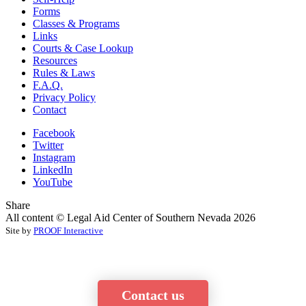
Forms
Classes & Programs
Links
Courts & Case Lookup
Resources
Rules & Laws
F.A.Q.
Privacy Policy
Contact
Facebook
Twitter
Instagram
LinkedIn
YouTube
Share
All content © Legal Aid Center of Southern Nevada 2026
Site by
PROOF Interactive
Contact us