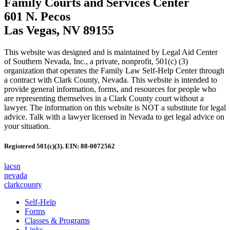
Family Courts and Services Center
601 N. Pecos
Las Vegas, NV 89155
This website was designed and is maintained by Legal Aid Center
of Southern Nevada, Inc., a private, nonprofit, 501(c) (3)
organization that operates the Family Law Self-Help Center through
a contract with Clark County, Nevada. This website is intended to
provide general information, forms, and resources for people who
are representing themselves in a Clark County court without a
lawyer. The information on this website is NOT a substitute for legal
advice. Talk with a lawyer licensed in Nevada to get legal advice on
your situation.
Registered 501(c)(3). EIN: 88-0072562
lacsn
nevada
clarkcounty
Self-Help
Forms
Classes & Programs
Links