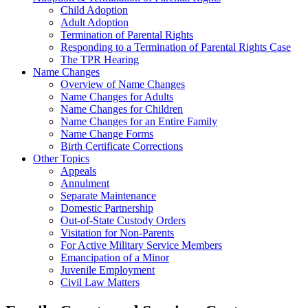
Child Adoption
Adult Adoption
Termination of Parental Rights
Responding to a Termination of Parental Rights Case
The TPR Hearing
Name Changes
Overview of Name Changes
Name Changes for Adults
Name Changes for Children
Name Changes for an Entire Family
Name Change Forms
Birth Certificate Corrections
Other Topics
Appeals
Annulment
Separate Maintenance
Domestic Partnership
Out-of-State Custody Orders
Visitation for Non-Parents
For Active Military Service Members
Emancipation of a Minor
Juvenile Employment
Civil Law Matters