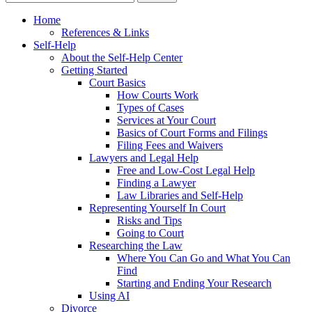
Home
References & Links
Self-Help
About the Self-Help Center
Getting Started
Court Basics
How Courts Work
Types of Cases
Services at Your Court
Basics of Court Forms and Filings
Filing Fees and Waivers
Lawyers and Legal Help
Free and Low-Cost Legal Help
Finding a Lawyer
Law Libraries and Self-Help
Representing Yourself In Court
Risks and Tips
Going to Court
Researching the Law
Where You Can Go and What You Can
Find
Starting and Ending Your Research
Using AI
Divorce