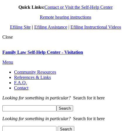
Quick Links:
Contact or Visit the Self-Help Center
Remote hearing instructions
Efiling Site
|
Efiling Assistance
|
Efiling Instructional Videos
Close
Family Law Self-Help Center - Visitation
Menu
Community Resources
References & Links
F.A.Q.
Contact
Looking for something in particular?
Search for it here
Looking for something in particular?
Search for it here