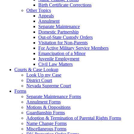
Birth Certificate Corrections
Other Topics
Appeals
Annulment
Separate Maintenance
Domestic Partnership
Out-of-State Custody Orders
Visitation for Non-Parents
For Active Military Service Members
Emancipation of a Minor
Juvenile Employment
Civil Law Matters
Courts & Case Lookup
Look Up my Case
District Court
Nevada Supreme Court
Forms
Separate Maintenance Forms
Annulment Forms
Motions & Oppositions
Guardianship Forms
Adoption & Termination of Parental Rights Forms
Name Change Forms
Miscellaneous Forms