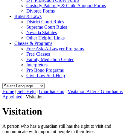
DV Protection Order Forms
Custody Paternity & Child Support Forms
Divorce Forms
Rules & Laws
District Court Rules
Supreme Court Rules
Nevada Statutes
Other Helpful Links
Classes & Programs
Free Ask-A-Lawyer Programs
Free Classes
Family Mediation Center
Interpreters
Pro Bono Programs
Civil Law Self-Help
Home
|
Self-Help
|
Guardianship
|
Visitation After a Guardian is
Appointed
|
Visitation
Visitation
A person who has a guardian still has the right to visit and
communicate with important people in their lives.