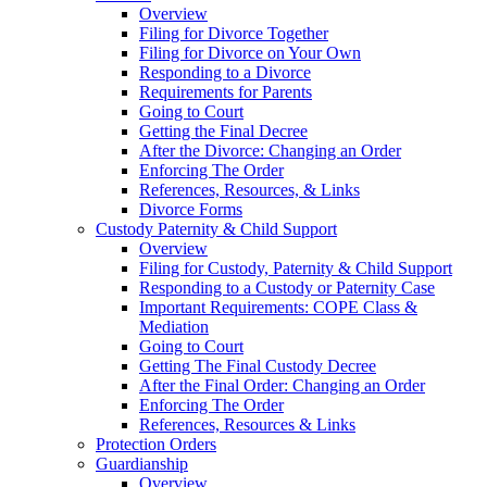
Overview
Filing for Divorce Together
Filing for Divorce on Your Own
Responding to a Divorce
Requirements for Parents
Going to Court
Getting the Final Decree
After the Divorce: Changing an Order
Enforcing The Order
References, Resources, & Links
Divorce Forms
Custody Paternity & Child Support
Overview
Filing for Custody, Paternity & Child Support
Responding to a Custody or Paternity Case
Important Requirements: COPE Class &
Mediation
Going to Court
Getting The Final Custody Decree
After the Final Order: Changing an Order
Enforcing The Order
References, Resources & Links
Protection Orders
Guardianship
Overview