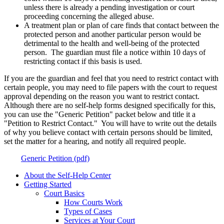
unless there is already a pending investigation or court
proceeding concerning the alleged abuse.
A treatment plan or plan of care finds that contact between the
protected person and another particular person would be
detrimental to the health and well-being of the protected
person. The guardian must file a notice within 10 days of
restricting contact if this basis is used.
If you are the guardian and feel that you need to restrict contact with
certain people, you may need to file papers with the court to request
approval depending on the reason you want to restrict contact.
Although there are no self-help forms designed specifically for this,
you can use the "Generic Petition" packet below and title it a
"Petition to Restrict Contact." You will have to write out the details
of why you believe contact with certain persons should be limited,
set the matter for a hearing, and notify all required people.
Generic Petition (pdf)
About the Self-Help Center
Getting Started
Court Basics
How Courts Work
Types of Cases
Services at Your Court