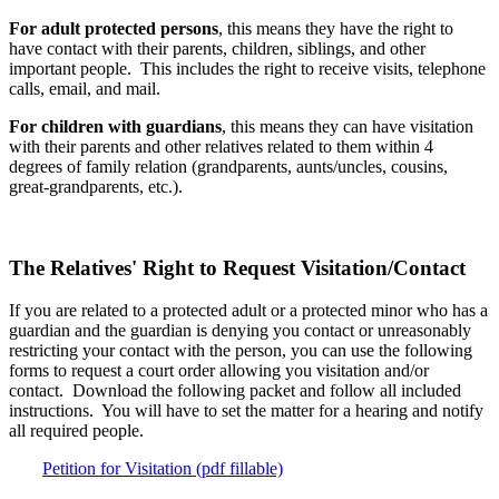
For adult protected persons
, this means they have the right to
have contact with their parents, children, siblings, and other
important people. This includes the right to receive visits, telephone
calls, email, and mail.
For children with guardians
, this means they can have visitation
with their parents and other relatives related to them within 4
degrees of family relation (grandparents, aunts/uncles, cousins,
great-grandparents, etc.).
The Relatives' Right to Request Visitation/Contact
If you are related to a protected adult or a protected minor who has a
guardian and the guardian is denying you contact or unreasonably
restricting your contact with the person, you can use the following
forms to request a court order allowing you visitation and/or
contact. Download the following packet and follow all included
instructions. You will have to set the matter for a hearing and notify
all required people.
Petition for Visitation (pdf fillable)