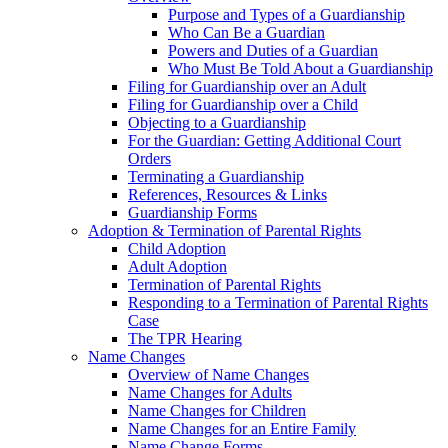
Purpose and Types of a Guardianship
Who Can Be a Guardian
Powers and Duties of a Guardian
Who Must Be Told About a Guardianship
Filing for Guardianship over an Adult
Filing for Guardianship over a Child
Objecting to a Guardianship
For the Guardian: Getting Additional Court
Orders
Terminating a Guardianship
References, Resources & Links
Guardianship Forms
Adoption & Termination of Parental Rights
Child Adoption
Adult Adoption
Termination of Parental Rights
Responding to a Termination of Parental Rights
Case
The TPR Hearing
Name Changes
Overview of Name Changes
Name Changes for Adults
Name Changes for Children
Name Changes for an Entire Family
Name Change Forms