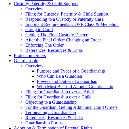
Custody Paternity & Child Support
Overview
Filing for Custody, Paternity & Child Support
Responding to a Custody or Paternity Case
Important Requirements: COPE Class & Mediation
Going to Court
Getting The Final Custody Decree
After the Final Order: Changing an Order
Enforcing The Order
References, Resources & Links
Protection Orders
Guardianship
Overview
Purpose and Types of a Guardianship
Who Can Be a Guardian
Powers and Duties of a Guardian
Who Must Be Told About a Guardianship
Filing for Guardianship over an Adult
Filing for Guardianship over a Child
Objecting to a Guardianship
For the Guardian: Getting Additional Court Orders
Terminating a Guardianship
References, Resources & Links
Guardianship Forms
Adoption & Termination of Parental Rights