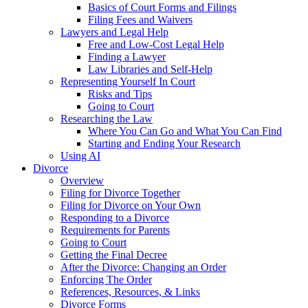
Basics of Court Forms and Filings
Filing Fees and Waivers
Lawyers and Legal Help
Free and Low-Cost Legal Help
Finding a Lawyer
Law Libraries and Self-Help
Representing Yourself In Court
Risks and Tips
Going to Court
Researching the Law
Where You Can Go and What You Can Find
Starting and Ending Your Research
Using AI
Divorce
Overview
Filing for Divorce Together
Filing for Divorce on Your Own
Responding to a Divorce
Requirements for Parents
Going to Court
Getting the Final Decree
After the Divorce: Changing an Order
Enforcing The Order
References, Resources, & Links
Divorce Forms