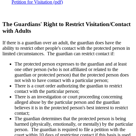
Petition for Visitation (pdf)
The Guardians' Right to Restrict Visitation/Contact
with Adults
If there is a guardian over an adult, the guardian does have the
ability to restrict other people's contact with the protected person in
limited circumstances. The guardian can restrict contact if:
The protected person expresses to the guardian and at least
one other person (who is not affiliated or related to the
guardian or protected person) that the protected person does
not wish to have contact with a particular person;
There is a court order authorizing the guardian to restrict
contact with the particular person;
There is an investigation or court proceeding concerning
alleged abuse by the particular person and the guardian
believes it is in the protected person's best interest to restrict
contact;
The guardian determines that the protected person is being
harmed (physically, emotionally, or mentally) by the particular
person. The guardian is required to file a petition with the
court within 10 days of restricting contact if this basis is used,