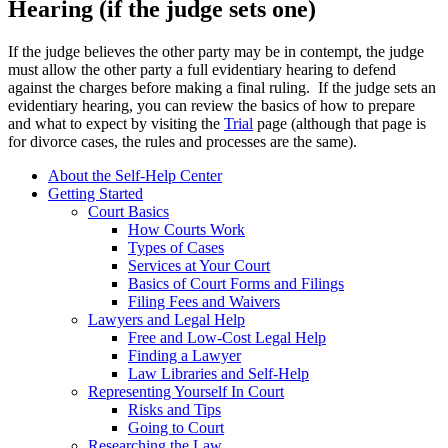
Hearing (if the judge sets one)
If the judge believes the other party may be in contempt, the judge
must allow the other party a full evidentiary hearing to defend
against the charges before making a final ruling. If the judge sets an
evidentiary hearing, you can review the basics of how to prepare
and what to expect by visiting the
Trial
page (although that page is
for divorce cases, the rules and processes are the same).
About the Self-Help Center
Getting Started
Court Basics
How Courts Work
Types of Cases
Services at Your Court
Basics of Court Forms and Filings
Filing Fees and Waivers
Lawyers and Legal Help
Free and Low-Cost Legal Help
Finding a Lawyer
Law Libraries and Self-Help
Representing Yourself In Court
Risks and Tips
Going to Court
Researching the Law