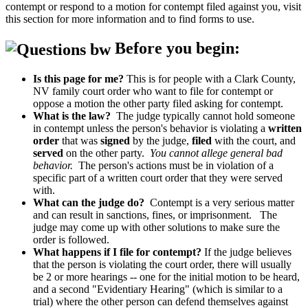
contempt or respond to a motion for contempt filed against you, visit
this section for more information and to find forms to use.
Before you begin:
Is this page for me?
This is for people with a Clark County,
NV family court order who want to file for contempt or
oppose a motion the other party filed asking for contempt.
What is the law?
The judge typically cannot hold someone
in contempt unless the person's behavior is violating a
written
order
that was
signed
by the judge,
filed
with the court, and
served
on the other party.
You cannot allege general bad
behavior.
The person's actions must be in violation of a
specific part of a written court order that they were served
with.
What can the judge do?
Contempt is a very serious matter
and can result in sanctions, fines, or imprisonment. The
judge may come up with other solutions to make sure the
order is followed.
What happens if I file for contempt?
If the judge believes
that the person is violating the court order, there will usually
be 2 or more hearings -- one for the initial motion to be heard,
and a second "Evidentiary Hearing" (which is similar to a
trial) where the other person can defend themselves against