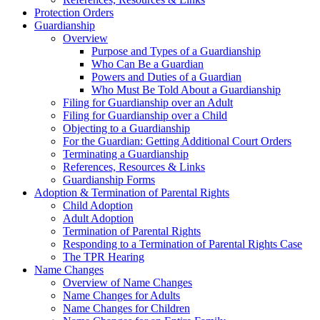
Protection Orders
Guardianship
Overview
Purpose and Types of a Guardianship
Who Can Be a Guardian
Powers and Duties of a Guardian
Who Must Be Told About a Guardianship
Filing for Guardianship over an Adult
Filing for Guardianship over a Child
Objecting to a Guardianship
For the Guardian: Getting Additional Court Orders
Terminating a Guardianship
References, Resources & Links
Guardianship Forms
Adoption & Termination of Parental Rights
Child Adoption
Adult Adoption
Termination of Parental Rights
Responding to a Termination of Parental Rights Case
The TPR Hearing
Name Changes
Overview of Name Changes
Name Changes for Adults
Name Changes for Children