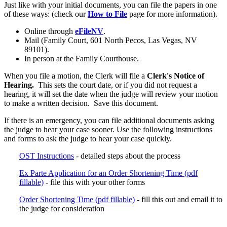
Just like with your initial documents, you can file the papers in one
of these ways: (check our
How to File
page for more information).
Online through
eFileNV
.
Mail (Family Court, 601 North Pecos, Las Vegas, NV
89101).
In person at the Family Courthouse.
When you file a motion, the Clerk will file a
Clerk's Notice of
Hearing.
This sets the court date, or if you did not request a
hearing, it will set the date when the judge will review your motion
to make a written decision. Save this document.
If there is an emergency, you can file additional documents asking
the judge to hear your case sooner. Use the following instructions
and forms to ask the judge to hear your case quickly.
OST Instructions
- detailed steps about the process
Ex Parte Application for an Order Shortening Time (pdf
fillable)
- file this with your other forms
Order Shortening Time (pdf fillable)
- fill this out and email it to
the judge for consideration