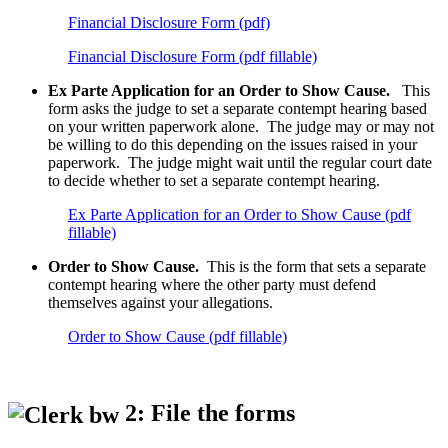
Financial Disclosure Form (pdf)
Financial Disclosure Form (pdf fillable)
Ex Parte Application for an Order to Show Cause.
This
form asks the judge to set a separate contempt hearing based
on your written paperwork alone. The judge may or may not
be willing to do this depending on the issues raised in your
paperwork. The judge might wait until the regular court date
to decide whether to set a separate contempt hearing.
Ex Parte Application for an Order to Show Cause (pdf
fillable)
Order to Show Cause.
This is the form that sets a separate
contempt hearing where the other party must defend
themselves against your allegations.
Order to Show Cause (pdf fillable)
2: File the forms