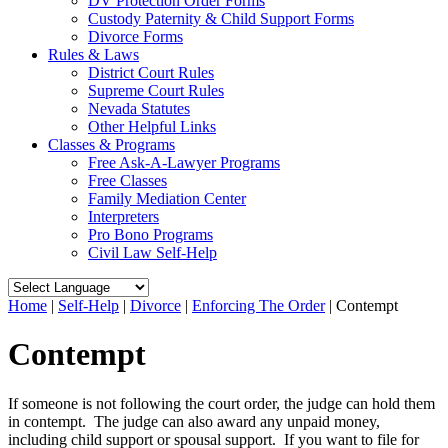
DV Protection Order Forms
Custody Paternity & Child Support Forms
Divorce Forms
Rules & Laws
District Court Rules
Supreme Court Rules
Nevada Statutes
Other Helpful Links
Classes & Programs
Free Ask-A-Lawyer Programs
Free Classes
Family Mediation Center
Interpreters
Pro Bono Programs
Civil Law Self-Help
Home
|
Self-Help
|
Divorce
|
Enforcing The Order
|
Contempt
Contempt
If someone is not following the court order, the judge can hold them
in contempt. The judge can also award any unpaid money,
including child support or spousal support. If you want to file for