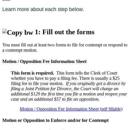
Learn more about each step below.
1: Fill out the forms
You must fill out at least two forms to file for contempt or respond to
a contempt motion.
Motion / Opposition Fee Information Sheet
This form is required.
This form tells the Clerk of Court
whether you have to pay a filing fee. There is usually a $25
filing fee to file your motion.
If you originally got a divorce by
filing a Joint Petition for Divorce, the Court will charge an
additional $129 the first time you file a motion and reopen your
case and an additional $57 to file an opposition.
Motion / Opposition Fee Information Sheet (pdf fillable)
Motion or Opposition to Enforce and/or for Contempt