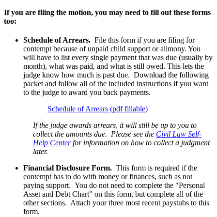
If you are filing the motion, you may need to fill out these forms
too:
Schedule of Arrears.
File this form if you are filing for
contempt because of unpaid child support or alimony. You
will have to list every single payment that was due (usually by
month), what was paid, and what is still owed. This lets the
judge know how much is past due. Download the following
packet and follow all of the included instructions if you want
to the judge to award you back payments.
Schedule of Arrears (pdf fillable)
If the judge awards arrears, it will still be up to you to
collect the amounts due. Please see the
Civil Law Self-
Help Center
for information on how to collect a judgment
later.
Financial Disclosure Form.
This form is required if the
contempt has to do with money or finances, such as not
paying support. You do not need to complete the "Personal
Asset and Debt Chart" on this form, but complete all of the
other sections. Attach your three most recent paystubs to this
form.