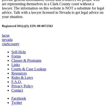
are representing themselves in a Clark County court without a
lawyer. The information on this website is NOT a substitute for legal
advice. Talk with a lawyer licensed in Nevada to get legal advice on
your situation.
Registered 501(c)(3). EIN: 88-0072562
lacsn
nevada
clarkcounty
Self-Help
Forms
Classes & Programs
Links
Courts & Case Lookup
Resources
Rules & Laws
F.A.Q.
Privacy Policy
Contact
Facebook
Twitter