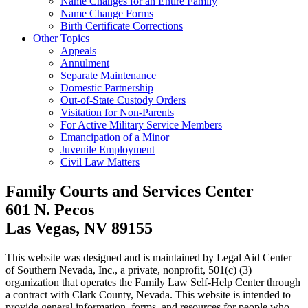
Name Changes for an Entire Family
Name Change Forms
Birth Certificate Corrections
Other Topics
Appeals
Annulment
Separate Maintenance
Domestic Partnership
Out-of-State Custody Orders
Visitation for Non-Parents
For Active Military Service Members
Emancipation of a Minor
Juvenile Employment
Civil Law Matters
Family Courts and Services Center
601 N. Pecos
Las Vegas, NV 89155
This website was designed and is maintained by Legal Aid Center
of Southern Nevada, Inc., a private, nonprofit, 501(c) (3)
organization that operates the Family Law Self-Help Center through
a contract with Clark County, Nevada. This website is intended to
provide general information, forms, and resources for people who