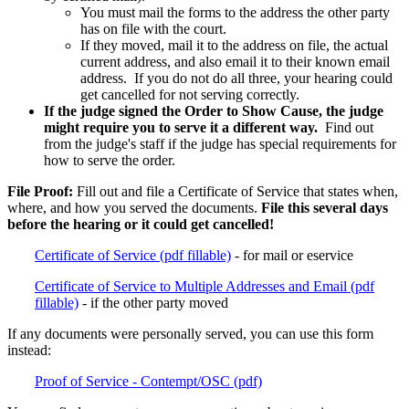
You must mail the forms to the address the other party
has on file with the court.
If they moved, mail it to the address on file, the actual
current address, and also email it to their known email
address. If you do not do all three, your hearing could
get cancelled for not serving correctly.
If the judge signed the Order to Show Cause, the judge
might require you to serve it a different way.
Find out
from the judge's staff if the judge has special requirements for
how to serve the order.
File Proof:
Fill out and file a Certificate of Service that states when,
where, and how you served the documents.
File this several days
before the hearing or it could get cancelled!
Certificate of Service (pdf fillable)
- for mail or eservice
Certificate of Service to Multiple Addresses and Email (pdf
fillable)
- if the other party moved
If any documents were personally served, you can use this form
instead:
Proof of Service - Contempt/OSC (pdf)