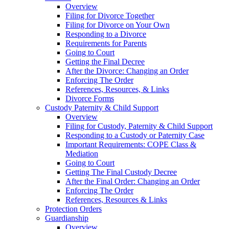
Overview
Filing for Divorce Together
Filing for Divorce on Your Own
Responding to a Divorce
Requirements for Parents
Going to Court
Getting the Final Decree
After the Divorce: Changing an Order
Enforcing The Order
References, Resources, & Links
Divorce Forms
Custody Paternity & Child Support
Overview
Filing for Custody, Paternity & Child Support
Responding to a Custody or Paternity Case
Important Requirements: COPE Class &
Mediation
Going to Court
Getting The Final Custody Decree
After the Final Order: Changing an Order
Enforcing The Order
References, Resources & Links
Protection Orders
Guardianship
Overview