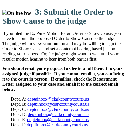
3: Submit the Order to
Show Cause to the judge
If you filed the Ex Parte Motion for an Order to Show Cause, you
have to submit the proposed Order to Show Cause to the judge.
The judge will review your motion and may be willing to sign the
Order to Show Cause and set a contempt hearing based just on
reading your papers. Or, the judge might want to wait until your
regular motion hearing to hear from both parties first.
You should email your proposed order in a pdf format to your
assigned judge if possible. If you cannot email it, you can bring
it to the court in person. If emailing, check the Department
Letter assigned to your case and email it to the correct email
below:
Dept. A:
deptainbox@clarkcountycourts.us
Dept. B:
deptbinbox@clarkcountycourts.us
Dept. C:
deptcinbox@clarkcountycourts.us
Dept. D:
deptdinbox@clarkcountycourts.us
Dept. E:
depteinbox@clarkcountycourts.us
Dept. F:
deptfinbox@clarkcountycourts.us