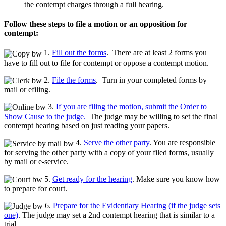
the contempt charges through a full hearing.
Follow these steps to file a motion or an opposition for
contempt:
1.
Fill out the forms
. There are at least 2 forms you
have to fill out to file for contempt or oppose a contempt motion.
2.
File the forms
. Turn in your completed forms by
mail or efiling.
3.
If you are filing the motion, submit the Order to
Show Cause to the judge.
The judge may be willing to set the final
contempt hearing based on just reading your papers.
4.
Serve the other party
. You are responsible
for serving the other party with a copy of your filed forms, usually
by mail or e-service.
5.
Get ready for the hearing
. Make sure you know how
to prepare for court.
6.
Prepare for the Evidentiary Hearing (if the judge sets
one)
. The judge may set a 2nd contempt hearing that is similar to a
trial.