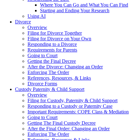
Where You Can Go and What You Can Find
Starting and Ending Your Research
Using AI
Divorce
Overview
Filing for Divorce Together
Filing for Divorce on Your Own
Responding to a Divorce
Requirements for Parents
Going to Court
Getting the Final Decree
After the Divorce: Changing an Order
Enforcing The Order
References, Resources, & Links
Divorce Forms
Custody Paternity & Child Support
Overview
Filing for Custody, Paternity & Child Support
Responding to a Custody or Paternity Case
Important Requirements: COPE Class & Mediation
Going to Court
Getting The Final Custody Decree
After the Final Order: Changing an Order
Enforcing The Order
References, Resources & Links