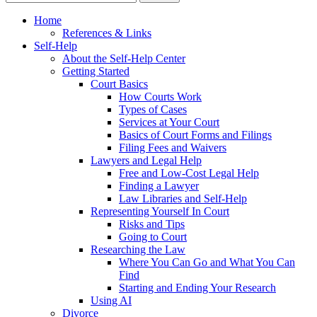
Home
References & Links
Self-Help
About the Self-Help Center
Getting Started
Court Basics
How Courts Work
Types of Cases
Services at Your Court
Basics of Court Forms and Filings
Filing Fees and Waivers
Lawyers and Legal Help
Free and Low-Cost Legal Help
Finding a Lawyer
Law Libraries and Self-Help
Representing Yourself In Court
Risks and Tips
Going to Court
Researching the Law
Where You Can Go and What You Can
Find
Starting and Ending Your Research
Using AI
Divorce