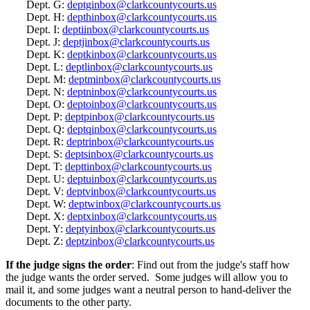
Dept. G:
deptginbox@clarkcountycourts.us
Dept. H:
depthinbox@clarkcountycourts.us
Dept. I:
deptiinbox@clarkcountycourts.us
Dept. J:
deptjinbox@clarkcountycourts.us
Dept. K:
deptkinbox@clarkcountycourts.us
Dept. L:
deptlinbox@clarkcountycourts.us
Dept. M:
deptminbox@clarkcountycourts.us
Dept. N:
deptninbox@clarkcountycourts.us
Dept. O:
deptoinbox@clarkcountycourts.us
Dept. P:
deptpinbox@clarkcountycourts.us
Dept. Q:
deptqinbox@clarkcountycourts.us
Dept. R:
deptrinbox@clarkcountycourts.us
Dept. S:
deptsinbox@clarkcountycourts.us
Dept. T:
depttinbox@clarkcountycourts.us
Dept. U:
deptuinbox@clarkcountycourts.us
Dept. V:
deptvinbox@clarkcountycourts.us
Dept. W:
deptwinbox@clarkcountycourts.us
Dept. X:
deptxinbox@clarkcountycourts.us
Dept. Y:
deptyinbox@clarkcountycourts.us
Dept. Z:
deptzinbox@clarkcountycourts.us
If the judge signs the order
: Find out from the judge's staff how
the judge wants the order served. Some judges will allow you to
mail it, and some judges want a neutral person to hand-deliver the
documents to the other party.