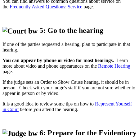
You can find answers to common questions about service on
the
Frequently Asked Questions: Service
page.
5: Go to the hearing
If one of the parties requested a hearing, plan to participate in that
hearing.
You can appear by phone or video for most hearings.
Learn
more about video and phone appearances on the
Remote Hearing
page.
If the judge sets an Order to Show Cause hearing, it should be in
person. Check with your judge's staff if you are not sure whether to
appear in person or by video.
It is a good idea to review some tips on how to
Represent Yourself
in Court
before you attend the hearing.
6: Prepare for the Evidentiary