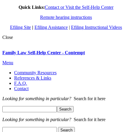
Quick Links:
Contact or Visit the Self-Help Center
Remote hearing instructions
Efiling Site
|
Efiling Assistance
|
Efiling Instructional Videos
Close
Family Law Self-Help Center - Contempt
Menu
Community Resources
References & Links
F.A.Q.
Contact
Looking for something in particular?
Search for it here
Looking for something in particular?
Search for it here