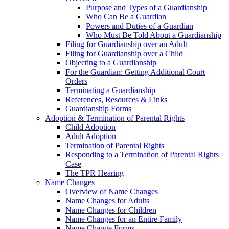
Purpose and Types of a Guardianship
Who Can Be a Guardian
Powers and Duties of a Guardian
Who Must Be Told About a Guardianship
Filing for Guardianship over an Adult
Filing for Guardianship over a Child
Objecting to a Guardianship
For the Guardian: Getting Additional Court
Orders
Terminating a Guardianship
References, Resources & Links
Guardianship Forms
Adoption & Termination of Parental Rights
Child Adoption
Adult Adoption
Termination of Parental Rights
Responding to a Termination of Parental Rights
Case
The TPR Hearing
Name Changes
Overview of Name Changes
Name Changes for Adults
Name Changes for Children
Name Changes for an Entire Family
Name Change Forms