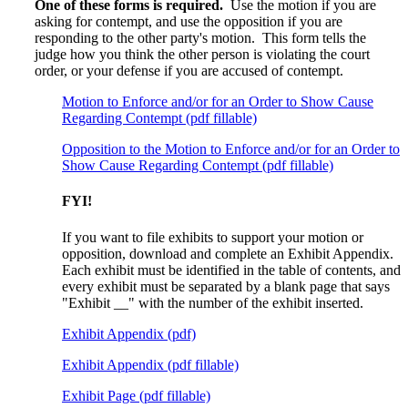
One of these forms is required.
Use the motion if you are
asking for contempt, and use the opposition if you are
responding to the other party's motion. This form tells the
judge how you think the other person is violating the court
order, or your defense if you are accused of contempt.
Motion to Enforce and/or for an Order to Show Cause
Regarding Contempt (pdf fillable)
Opposition to the Motion to Enforce and/or for an Order to
Show Cause Regarding Contempt (pdf fillable)
FYI!
If you want to file exhibits to support your motion or
opposition, download and complete an Exhibit Appendix.
Each exhibit must be identified in the table of contents, and
every exhibit must be separated by a blank page that says
"Exhibit __" with the number of the exhibit inserted.
Exhibit Appendix (pdf)
Exhibit Appendix (pdf fillable)
Exhibit Page (pdf fillable)