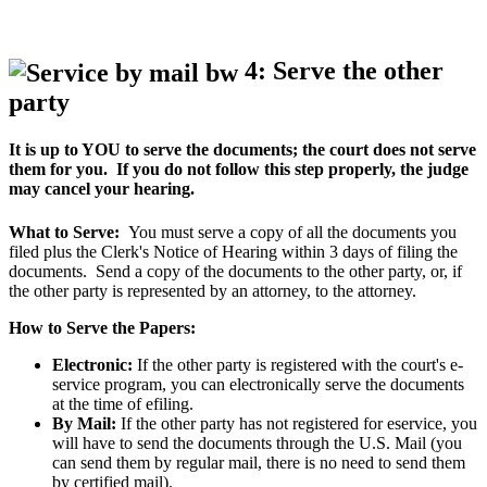
4: Serve the other
party
It is up to YOU to serve the documents; the court does not serve
them for you. If you do not follow this step properly, the judge
may cancel your hearing.
What to Serve:
You must serve a copy of all the documents you
filed plus the Clerk's Notice of Hearing within 3 days of filing the
documents. Send a copy of the documents to the other party, or, if
the other party is represented by an attorney, to the attorney.
How to Serve the Papers:
Electronic:
If the other party is registered with the court's e-
service program, you can electronically serve the documents
at the time of efiling.
By Mail:
If the other party has not registered for eservice, you
will have to send the documents through the U.S. Mail (you
can send them by regular mail, there is no need to send them
by certified mail).