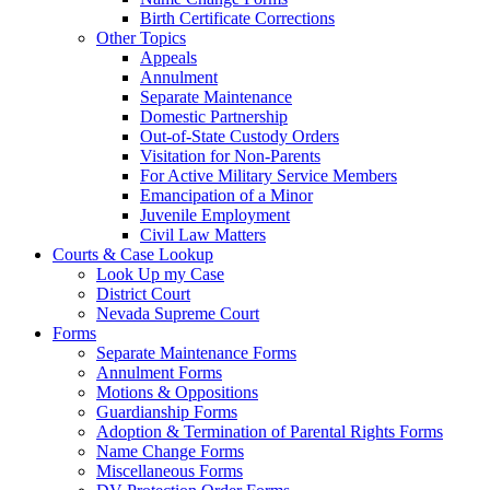
Birth Certificate Corrections
Other Topics
Appeals
Annulment
Separate Maintenance
Domestic Partnership
Out-of-State Custody Orders
Visitation for Non-Parents
For Active Military Service Members
Emancipation of a Minor
Juvenile Employment
Civil Law Matters
Courts & Case Lookup
Look Up my Case
District Court
Nevada Supreme Court
Forms
Separate Maintenance Forms
Annulment Forms
Motions & Oppositions
Guardianship Forms
Adoption & Termination of Parental Rights Forms
Name Change Forms
Miscellaneous Forms