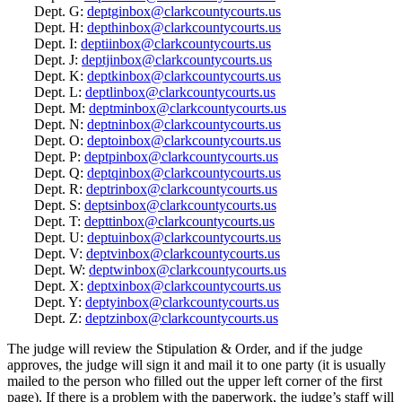
Dept. G:
deptginbox@clarkcountycourts.us
Dept. H:
depthinbox@clarkcountycourts.us
Dept. I:
deptiinbox@clarkcountycourts.us
Dept. J:
deptjinbox@clarkcountycourts.us
Dept. K:
deptkinbox@clarkcountycourts.us
Dept. L:
deptlinbox@clarkcountycourts.us
Dept. M:
deptminbox@clarkcountycourts.us
Dept. N:
deptninbox@clarkcountycourts.us
Dept. O:
deptoinbox@clarkcountycourts.us
Dept. P:
deptpinbox@clarkcountycourts.us
Dept. Q:
deptqinbox@clarkcountycourts.us
Dept. R:
deptrinbox@clarkcountycourts.us
Dept. S:
deptsinbox@clarkcountycourts.us
Dept. T:
depttinbox@clarkcountycourts.us
Dept. U:
deptuinbox@clarkcountycourts.us
Dept. V:
deptvinbox@clarkcountycourts.us
Dept. W:
deptwinbox@clarkcountycourts.us
Dept. X:
deptxinbox@clarkcountycourts.us
Dept. Y:
deptyinbox@clarkcountycourts.us
Dept. Z:
deptzinbox@clarkcountycourts.us
The judge will review the Stipulation & Order, and if the judge
approves, the judge will sign it and mail it to one party (it is usually
mailed to the person who filled out the upper left corner of the first
page). If there is a problem with the paperwork, the judge’s staff will