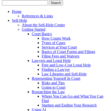
Home
References & Links
Self-Help
About the Self-Help Center
Getting Started
Court Basics
How Courts Work
Types of Cases
Services at Your Court
Basics of Court Forms and Filings
Filing Fees and Waivers
Lawyers and Legal Help
Free and Low-Cost Legal Help
Finding a Lawyer
Law Libraries and Self-Help
Representing Yourself In Court
Risks and Tips
Going to Court
Researching the Law
Where You Can Go and What You Can
Find
Starting and Ending Your Research
Using AI