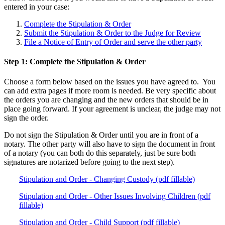
entered in your case:
Complete the Stipulation & Order
Submit the Stipulation & Order to the Judge for Review
File a Notice of Entry of Order and serve the other party
Step 1: Complete the Stipulation & Order
Choose a form below based on the issues you have agreed to. You
can add extra pages if more room is needed. Be very specific about
the orders you are changing and the new orders that should be in
place going forward. If your agreement is unclear, the judge may not
sign the order.
Do not sign the Stipulation & Order until you are in front of a
notary. The other party will also have to sign the document in front
of a notary (you can both do this separately, just be sure both
signatures are notarized before going to the next step).
Stipulation and Order - Changing Custody (pdf fillable)
Stipulation and Order - Other Issues Involving Children (pdf
fillable)
Stipulation and Order - Child Support (pdf fillable)