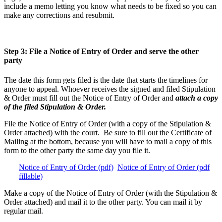
include a memo letting you know what needs to be fixed so you can
make any corrections and resubmit.
Step 3: File a Notice of Entry of Order and serve the other
party
The date this form gets filed is the date that starts the timelines for
anyone to appeal. Whoever receives the signed and filed Stipulation
& Order must fill out the Notice of Entry of Order and
attach a copy
of the filed Stipulation & Order.
File the Notice of Entry of Order (with a copy of the Stipulation &
Order attached) with the court. Be sure to fill out the Certificate of
Mailing at the bottom, because you will have to mail a copy of this
form to the other party the same day you file it.
Notice of Entry of Order (pdf)
Notice of Entry of Order (pdf
fillable)
Make a copy of the Notice of Entry of Order (with the Stipulation &
Order attached) and mail it to the other party. You can mail it by
regular mail.