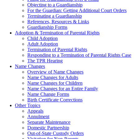
Objecting to a Guardianship
For the Guardian: Getting Additional Court Orders
Terminating a Guardianship
References, Resources & Links
Guardianship Forms
Adoption & Termination of Parental Rights
Child Adoption
Adult Adoption
Termination of Parental Rights
Responding to a Termination of Parental Rights Case
The TPR Hearing
Name Changes
Overview of Name Changes
Name Changes for Adults
Name Changes for Children
Name Changes for an Entire Family
Name Change Forms
Birth Certificate Corrections
Other Topics
Appeals
Annulment
Separate Maintenance
Domestic Partnership
Out-of-State Custody Orders
Visitation for Non-Parents