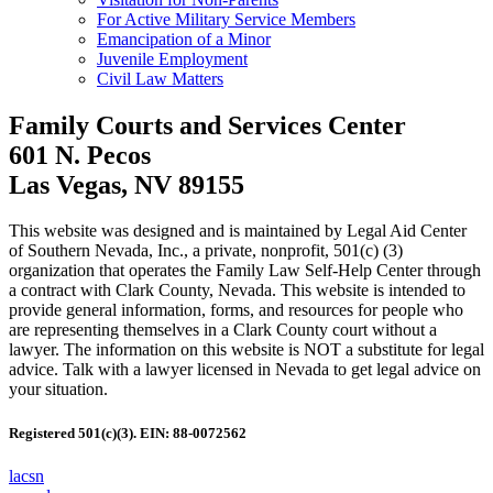
For Active Military Service Members
Emancipation of a Minor
Juvenile Employment
Civil Law Matters
Family Courts and Services Center
601 N. Pecos
Las Vegas, NV 89155
This website was designed and is maintained by Legal Aid Center
of Southern Nevada, Inc., a private, nonprofit, 501(c) (3)
organization that operates the Family Law Self-Help Center through
a contract with Clark County, Nevada. This website is intended to
provide general information, forms, and resources for people who
are representing themselves in a Clark County court without a
lawyer. The information on this website is NOT a substitute for legal
advice. Talk with a lawyer licensed in Nevada to get legal advice on
your situation.
Registered 501(c)(3). EIN: 88-0072562
lacsn