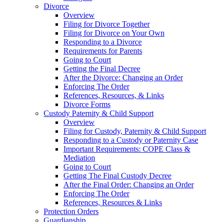
Divorce
Overview
Filing for Divorce Together
Filing for Divorce on Your Own
Responding to a Divorce
Requirements for Parents
Going to Court
Getting the Final Decree
After the Divorce: Changing an Order
Enforcing The Order
References, Resources, & Links
Divorce Forms
Custody Paternity & Child Support
Overview
Filing for Custody, Paternity & Child Support
Responding to a Custody or Paternity Case
Important Requirements: COPE Class &
Mediation
Going to Court
Getting The Final Custody Decree
After the Final Order: Changing an Order
Enforcing The Order
References, Resources & Links
Protection Orders
Guardianship