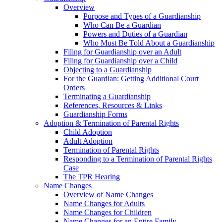
Overview
Purpose and Types of a Guardianship
Who Can Be a Guardian
Powers and Duties of a Guardian
Who Must Be Told About a Guardianship
Filing for Guardianship over an Adult
Filing for Guardianship over a Child
Objecting to a Guardianship
For the Guardian: Getting Additional Court
Orders
Terminating a Guardianship
References, Resources & Links
Guardianship Forms
Adoption & Termination of Parental Rights
Child Adoption
Adult Adoption
Termination of Parental Rights
Responding to a Termination of Parental Rights
Case
The TPR Hearing
Name Changes
Overview of Name Changes
Name Changes for Adults
Name Changes for Children
Name Changes for an Entire Family