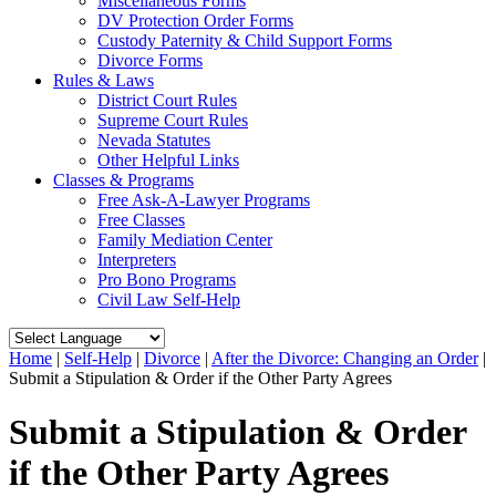
Miscellaneous Forms
DV Protection Order Forms
Custody Paternity & Child Support Forms
Divorce Forms
Rules & Laws
District Court Rules
Supreme Court Rules
Nevada Statutes
Other Helpful Links
Classes & Programs
Free Ask-A-Lawyer Programs
Free Classes
Family Mediation Center
Interpreters
Pro Bono Programs
Civil Law Self-Help
Home
|
Self-Help
|
Divorce
|
After the Divorce: Changing an Order
|
Submit a Stipulation & Order if the Other Party Agrees
Submit a Stipulation & Order
if the Other Party Agrees