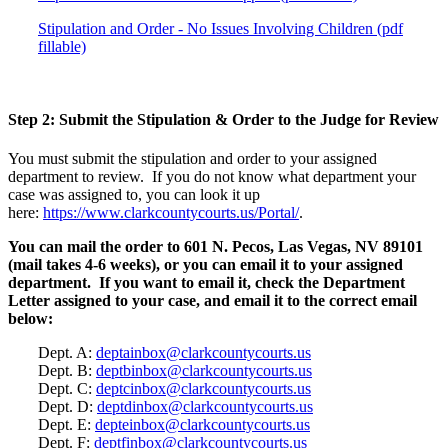
Stipulation and Order - No Issues Involving Children (pdf
fillable)
Step 2: Submit the Stipulation & Order to the Judge for Review
You must submit the stipulation and order to your assigned
department to review. If you do not know what department your
case was assigned to, you can look it up
here:
https://www.clarkcountycourts.us/Portal/
.
You can mail the order to 601 N. Pecos, Las Vegas, NV 89101
(mail takes 4-6 weeks), or you can email it to your assigned
department. If you want to email it, check the Department
Letter assigned to your case, and email it to the correct email
below:
Dept. A:
deptainbox@clarkcountycourts.us
Dept. B:
deptbinbox@clarkcountycourts.us
Dept. C:
deptcinbox@clarkcountycourts.us
Dept. D:
deptdinbox@clarkcountycourts.us
Dept. E:
depteinbox@clarkcountycourts.us
Dept. F:
deptfinbox@clarkcountycourts.us