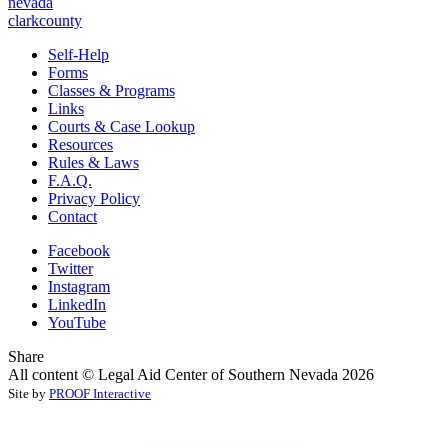
nevada
clarkcounty
Self-Help
Forms
Classes & Programs
Links
Courts & Case Lookup
Resources
Rules & Laws
F.A.Q.
Privacy Policy
Contact
Facebook
Twitter
Instagram
LinkedIn
YouTube
Share
All content © Legal Aid Center of Southern Nevada 2026
Site by
PROOF Interactive