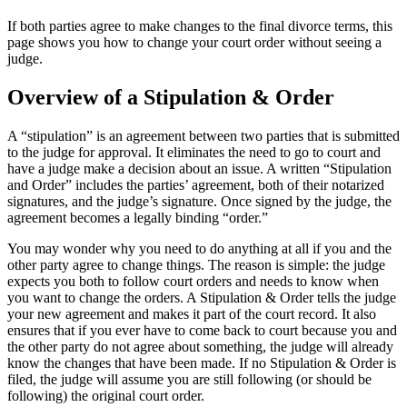
If both parties agree to make changes to the final divorce terms, this
page shows you how to change your court order without seeing a
judge.
Overview of a Stipulation & Order
A “stipulation” is an agreement between two parties that is submitted
to the judge for approval. It eliminates the need to go to court and
have a judge make a decision about an issue. A written “Stipulation
and Order” includes the parties’ agreement, both of their notarized
signatures, and the judge’s signature. Once signed by the judge, the
agreement becomes a legally binding “order.”
You may wonder why you need to do anything at all if you and the
other party agree to change things. The reason is simple: the judge
expects you both to follow court orders and needs to know when
you want to change the orders. A Stipulation & Order tells the judge
your new agreement and makes it part of the court record. It also
ensures that if you ever have to come back to court because you and
the other party do not agree about something, the judge will already
know the changes that have been made. If no Stipulation & Order is
filed, the judge will assume you are still following (or should be
following) the original court order.