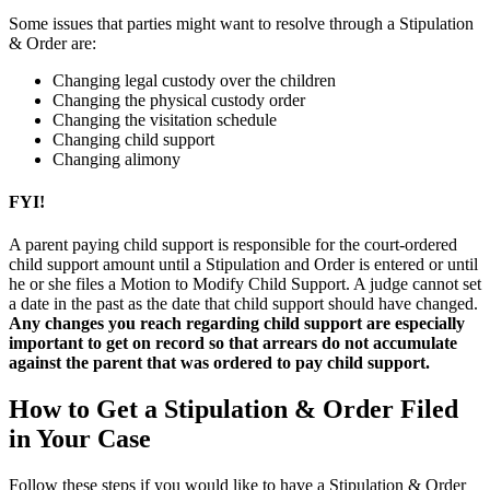
Some issues that parties might want to resolve through a Stipulation
& Order are:
Changing legal custody over the children
Changing the physical custody order
Changing the visitation schedule
Changing child support
Changing alimony
FYI!
A parent paying child support is responsible for the court-ordered
child support amount until a Stipulation and Order is entered or until
he or she files a Motion to Modify Child Support. A judge cannot set
a date in the past as the date that child support should have changed.
Any changes you reach regarding child support are especially
important to get on record so that arrears do not accumulate
against the parent that was ordered to pay child support.
How to Get a Stipulation & Order Filed
in Your Case
Follow these steps if you would like to have a Stipulation & Order