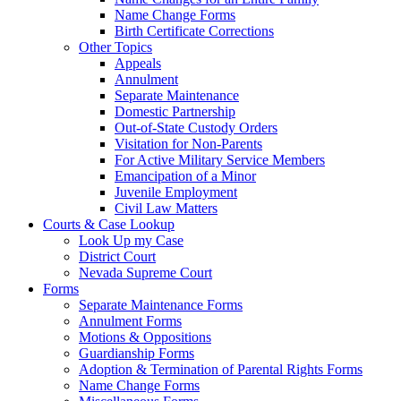
Name Change Forms
Birth Certificate Corrections
Other Topics
Appeals
Annulment
Separate Maintenance
Domestic Partnership
Out-of-State Custody Orders
Visitation for Non-Parents
For Active Military Service Members
Emancipation of a Minor
Juvenile Employment
Civil Law Matters
Courts & Case Lookup
Look Up my Case
District Court
Nevada Supreme Court
Forms
Separate Maintenance Forms
Annulment Forms
Motions & Oppositions
Guardianship Forms
Adoption & Termination of Parental Rights Forms
Name Change Forms