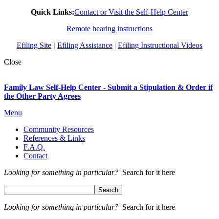
Quick Links:
Contact or Visit the Self-Help Center
Remote hearing instructions
Efiling Site
|
Efiling Assistance
|
Efiling Instructional Videos
Close
Family Law Self-Help Center - Submit a Stipulation & Order if
the Other Party Agrees
Menu
Community Resources
References & Links
F.A.Q.
Contact
Looking for something in particular?
Search for it here
Looking for something in particular?
Search for it here