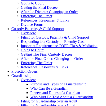
Going to Court
Getting the Final Decree
After the Divorce: Changing an Order
Enforcing The Order
References, Resources, & Links
Divorce Forms
Custody Paternity & Child Support
Overview
Filing for Custody, Paternity & Child Support
Responding to a Custody or Paternity Case
Important Requirements: COPE Class & Mediation
Going to Court
Getting The Final Custody Decree
After the Final Order: Changing an Order
Enforcing The Order
References, Resources & Links
Protection Orders
Guardianship
Overview
Purpose and Types of a Guardianship
Who Can Be a Guardian
Powers and Duties of a Guardian
Who Must Be Told About a Guardianship
Filing for Guardianship over an Adult
Filing for Guardianship over a Child