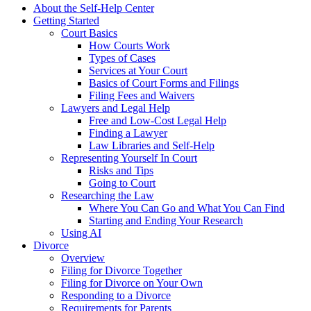
About the Self-Help Center
Getting Started
Court Basics
How Courts Work
Types of Cases
Services at Your Court
Basics of Court Forms and Filings
Filing Fees and Waivers
Lawyers and Legal Help
Free and Low-Cost Legal Help
Finding a Lawyer
Law Libraries and Self-Help
Representing Yourself In Court
Risks and Tips
Going to Court
Researching the Law
Where You Can Go and What You Can Find
Starting and Ending Your Research
Using AI
Divorce
Overview
Filing for Divorce Together
Filing for Divorce on Your Own
Responding to a Divorce
Requirements for Parents