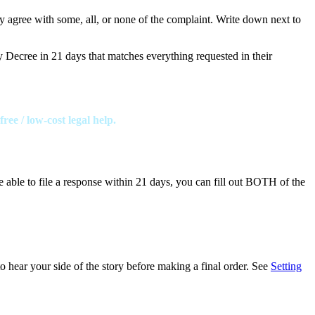
y agree with some, all, or none of the complaint. Write down next to
y Decree in 21 days that matches everything requested in their
ee / low-cost legal help.
e able to file a response within 21 days, you can fill out BOTH of the
o hear your side of the story before making a final order. See
Setting