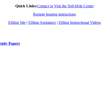
Quick Links:
Contact or Visit the Self-Help Center
Remote hearing instructions
Efiling Site
|
Efiling Assistance
|
Efiling Instructional Videos
rnity Papers