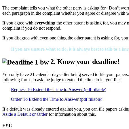
The complaint tells you what the other party is asking for. Don’t wor
each paragraph in the complaint whether you agree or disagree with w
If you agree with
everything
the other parent is asking for, you may 
complaint if you do not respond.
If you disagree with even one thing the other parent is asking for, you 
If you are unsure what to do, it is always best to talk to a law
2. Know your deadline!
You only have 21 calendar days after being served to file your papers.
following forms to ask the judge to extend the time to let you file:
Request To Extend the Time to Answer (pdf fillable)
Order To Extend the Time to Answer (pdf fillable)
If a default was already entered against you, you can file papers aski
Aside a Default or Order
for information about this.
FYI!