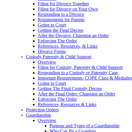
Filing for Divorce Together
Filing for Divorce on Your Own
Responding to a Divorce
Requirements for Parents
Going to Court
Getting the Final Decree
After the Divorce: Changing an Order
Enforcing The Order
References, Resources, & Links
Divorce Forms
Custody Paternity & Child Support
Overview
Filing for Custody, Paternity & Child Support
Responding to a Custody or Paternity Case
Important Requirements: COPE Class & Mediatio
Going to Court
Getting The Final Custody Decree
After the Final Order: Changing an Order
Enforcing The Order
References, Resources & Links
Protection Orders
Guardianship
Overview
Purpose and Types of a Guardianship
Who Can Be a Guardian