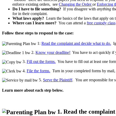
enforce existing orders, see
Changing the Order
or
Enforcing 
Do I have to file something?
If you disagree with
anything
the
for in their complaint.
What laws apply?
Learn the basics of the laws that apply on 
Where can I learn more?
You can attend a
free custody class
Follow these steps to respond to the case:
1:
Read the complaint and decide what to do.
Ig
2.
Know your deadline!
You have to act quickly if y
3.
Fill out the forms.
You have to fill out at least one form
4.
File the forms.
Turn in your completed forms by mail, ef
5.
Serve the Plaintiff
. You are responsible for s
Learn more about each step below.
1. Read the complaint 