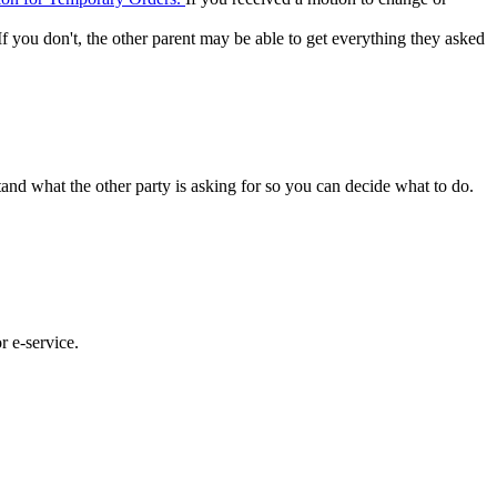
 If you don't, the other parent may be able to get everything they asked
and what the other party is asking for so you can decide what to do.
or e-service.