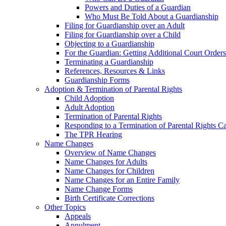
Powers and Duties of a Guardian
Who Must Be Told About a Guardianship
Filing for Guardianship over an Adult
Filing for Guardianship over a Child
Objecting to a Guardianship
For the Guardian: Getting Additional Court Orders
Terminating a Guardianship
References, Resources & Links
Guardianship Forms
Adoption & Termination of Parental Rights
Child Adoption
Adult Adoption
Termination of Parental Rights
Responding to a Termination of Parental Rights C
The TPR Hearing
Name Changes
Overview of Name Changes
Name Changes for Adults
Name Changes for Children
Name Changes for an Entire Family
Name Change Forms
Birth Certificate Corrections
Other Topics
Appeals
Annulment