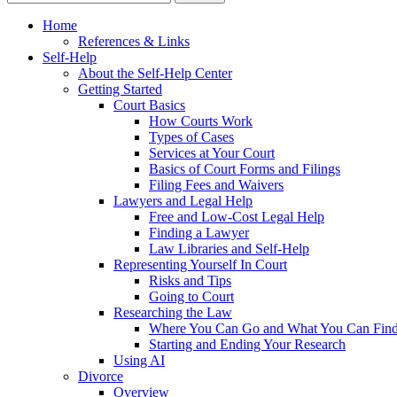
Home
References & Links
Self-Help
About the Self-Help Center
Getting Started
Court Basics
How Courts Work
Types of Cases
Services at Your Court
Basics of Court Forms and Filings
Filing Fees and Waivers
Lawyers and Legal Help
Free and Low-Cost Legal Help
Finding a Lawyer
Law Libraries and Self-Help
Representing Yourself In Court
Risks and Tips
Going to Court
Researching the Law
Where You Can Go and What You Can Fin
Starting and Ending Your Research
Using AI
Divorce
Overview