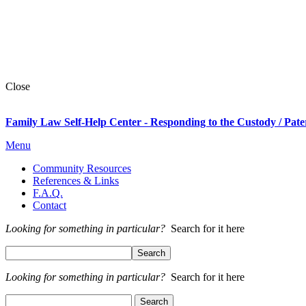
Close
Family Law Self-Help Center - Responding to the Custody / Pate
Menu
Community Resources
References & Links
F.A.Q.
Contact
Looking for something in particular?
Search for it here
Looking for something in particular?
Search for it here