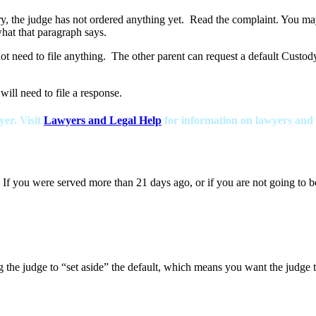
ry, the judge has not ordered anything yet. Read the complaint. You ma
hat that paragraph says.
not need to file anything. The other parent can request a default Custod
will need to file a response.
yer. Visit
Lawyers and Legal Help
for information on lawyers and fr
 If you were served more than 21 days ago, or if you are not going to b
ng the judge to “set aside” the default, which means you want the judge t