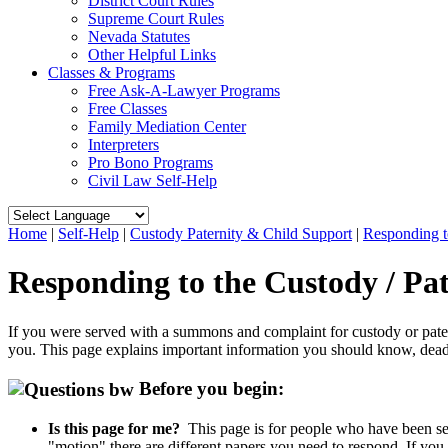
District Court Rules
Supreme Court Rules
Nevada Statutes
Other Helpful Links
Classes & Programs
Free Ask-A-Lawyer Programs
Free Classes
Family Mediation Center
Interpreters
Pro Bono Programs
Civil Law Self-Help
Home
|
Self-Help
|
Custody Paternity & Child Support
|
Responding t
Responding to the Custody / Pa
If you were served with a summons and complaint for custody or paterni
you. This page explains important information you should know, dead
Before you begin:
Is this page for me?
This page is for people who have been ser
"motion" there are different papers you need to respond. If you