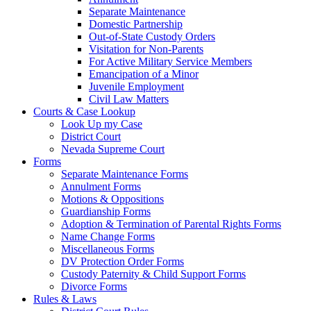
Separate Maintenance
Domestic Partnership
Out-of-State Custody Orders
Visitation for Non-Parents
For Active Military Service Members
Emancipation of a Minor
Juvenile Employment
Civil Law Matters
Courts & Case Lookup
Look Up my Case
District Court
Nevada Supreme Court
Forms
Separate Maintenance Forms
Annulment Forms
Motions & Oppositions
Guardianship Forms
Adoption & Termination of Parental Rights Forms
Name Change Forms
Miscellaneous Forms
DV Protection Order Forms
Custody Paternity & Child Support Forms
Divorce Forms
Rules & Laws