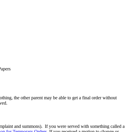
Papers
thing, the other parent may be able to get a final order without
rved.
 complaint and summons). If you were served with something called a
on for Temporary Orders.
If you received a motion to change or