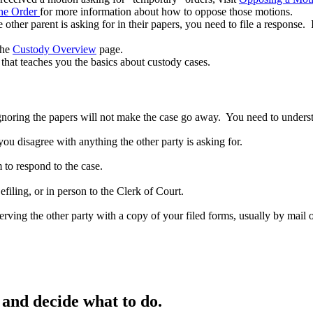
the Order
for more information about how to oppose those motions.
 other parent is asking for in their papers, you need to file a response.
the
Custody Overview
page.
that teaches you the basics about custody cases.
noring the papers will not make the case go away. You need to underst
ou disagree with anything the other party is asking for.
 to respond to the case.
iling, or in person to the Clerk of Court.
erving the other party with a copy of your filed forms, usually by mail 
and decide what to do.