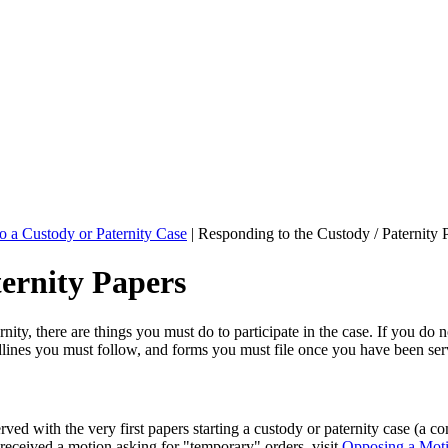
o a Custody or Paternity Case
|
Responding to the Custody / Paternity 
ternity Papers
ty, there are things you must do to participate in the case. If you do no
lines you must follow, and forms you must file once you have been se
ved with the very first papers starting a custody or paternity case (a
 received a motion asking for "temporary" orders, visit
Opposing a Moti