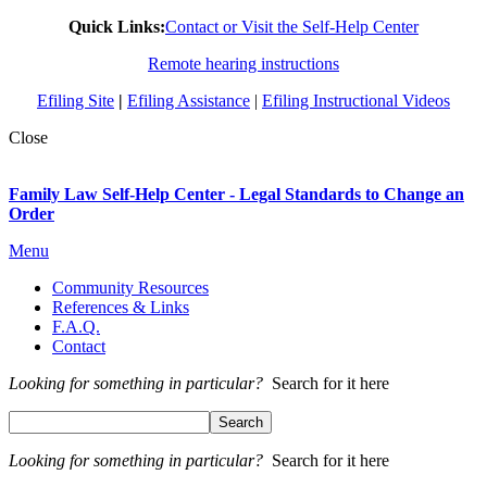
Quick Links:
Contact or Visit the Self-Help Center
Remote hearing instructions
Efiling Site
|
Efiling Assistance
|
Efiling Instructional Videos
Close
Family Law Self-Help Center - Legal Standards to Change an
Order
Menu
Community Resources
References & Links
F.A.Q.
Contact
Looking for something in particular?
Search for it here
Looking for something in particular?
Search for it here