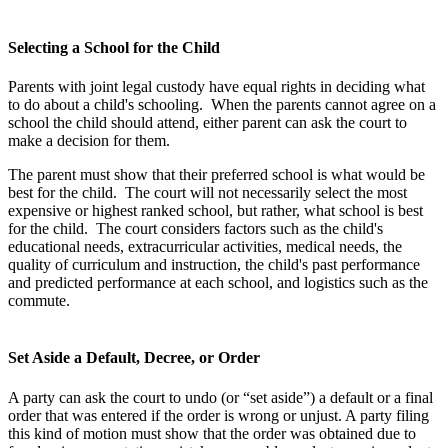
Selecting a School for the Child
Parents with joint legal custody have equal rights in deciding what
to do about a child's schooling. When the parents cannot agree on a
school the child should attend, either parent can ask the court to
make a decision for them.
The parent must show that their preferred school is what would be
best for the child. The court will not necessarily select the most
expensive or highest ranked school, but rather, what school is best
for the child. The court considers factors such as the child's
educational needs, extracurricular activities, medical needs, the
quality of curriculum and instruction, the child's past performance
and predicted performance at each school, and logistics such as the
commute.
Set Aside a Default, Decree, or Order
A party can ask the court to undo (or “set aside”) a default or a final
order that was entered if the order is wrong or unjust. A party filing
this kind of motion must show that the order was obtained due to