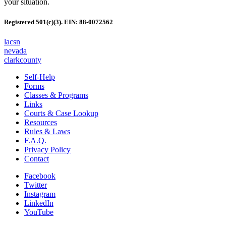
your situation.
Registered 501(c)(3). EIN: 88-0072562
lacsn
nevada
clarkcounty
Self-Help
Forms
Classes & Programs
Links
Courts & Case Lookup
Resources
Rules & Laws
F.A.Q.
Privacy Policy
Contact
Facebook
Twitter
Instagram
LinkedIn
YouTube