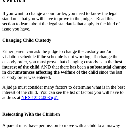
If you want to change a court order, you need to know the legal
standards that you will have to prove to the judge. Read this
section to learn about the legal standards that apply to the kind of
issue you have.
Changing Child Custody
Either parent can ask the judge to change the custody and/or
visitation schedule if the schedule is not working. To change the
custody order, you must prove that changing custody is in the
best
interest of the child
AND that there has been a
substantial change
in circumstances affecting the welfare of the child
since the last
custody order was entered.
A judge must consider many factors to determine what is in the best
interest of the child. You can see the list of factors you will have to
address at
NRS 125C.0035(4).
Relocating With the Children
A parent must have permission to move with a child to a faraway