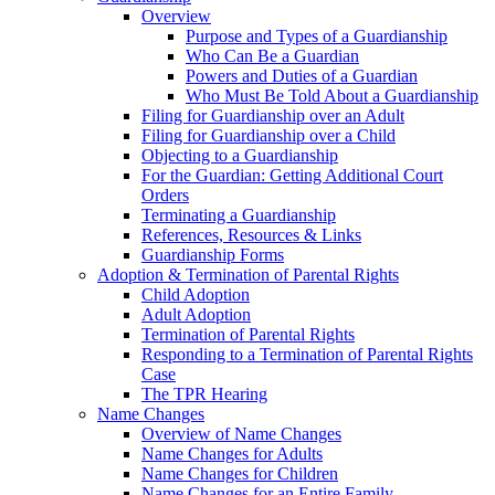
Overview
Purpose and Types of a Guardianship
Who Can Be a Guardian
Powers and Duties of a Guardian
Who Must Be Told About a Guardianship
Filing for Guardianship over an Adult
Filing for Guardianship over a Child
Objecting to a Guardianship
For the Guardian: Getting Additional Court
Orders
Terminating a Guardianship
References, Resources & Links
Guardianship Forms
Adoption & Termination of Parental Rights
Child Adoption
Adult Adoption
Termination of Parental Rights
Responding to a Termination of Parental Rights
Case
The TPR Hearing
Name Changes
Overview of Name Changes
Name Changes for Adults
Name Changes for Children
Name Changes for an Entire Family