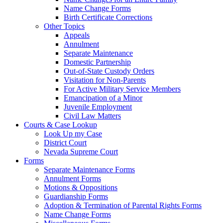
Name Change Forms
Birth Certificate Corrections
Other Topics
Appeals
Annulment
Separate Maintenance
Domestic Partnership
Out-of-State Custody Orders
Visitation for Non-Parents
For Active Military Service Members
Emancipation of a Minor
Juvenile Employment
Civil Law Matters
Courts & Case Lookup
Look Up my Case
District Court
Nevada Supreme Court
Forms
Separate Maintenance Forms
Annulment Forms
Motions & Oppositions
Guardianship Forms
Adoption & Termination of Parental Rights Forms
Name Change Forms