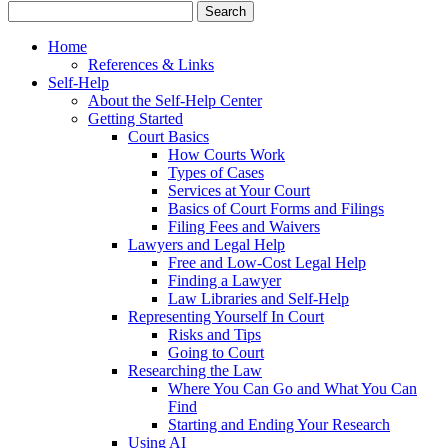
Home
References & Links
Self-Help
About the Self-Help Center
Getting Started
Court Basics
How Courts Work
Types of Cases
Services at Your Court
Basics of Court Forms and Filings
Filing Fees and Waivers
Lawyers and Legal Help
Free and Low-Cost Legal Help
Finding a Lawyer
Law Libraries and Self-Help
Representing Yourself In Court
Risks and Tips
Going to Court
Researching the Law
Where You Can Go and What You Can
Find
Starting and Ending Your Research
Using AI