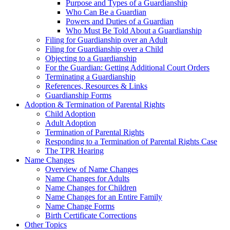
Purpose and Types of a Guardianship
Who Can Be a Guardian
Powers and Duties of a Guardian
Who Must Be Told About a Guardianship
Filing for Guardianship over an Adult
Filing for Guardianship over a Child
Objecting to a Guardianship
For the Guardian: Getting Additional Court Orders
Terminating a Guardianship
References, Resources & Links
Guardianship Forms
Adoption & Termination of Parental Rights
Child Adoption
Adult Adoption
Termination of Parental Rights
Responding to a Termination of Parental Rights Case
The TPR Hearing
Name Changes
Overview of Name Changes
Name Changes for Adults
Name Changes for Children
Name Changes for an Entire Family
Name Change Forms
Birth Certificate Corrections
Other Topics