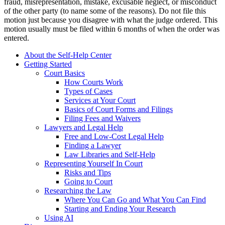
fraud, misrepresentation, mistake, excusable neglect, or misconduct
of the other party (to name some of the reasons). Do not file this
motion just because you disagree with what the judge ordered. This
motion usually must be filed within 6 months of when the order was
entered.
About the Self-Help Center
Getting Started
Court Basics
How Courts Work
Types of Cases
Services at Your Court
Basics of Court Forms and Filings
Filing Fees and Waivers
Lawyers and Legal Help
Free and Low-Cost Legal Help
Finding a Lawyer
Law Libraries and Self-Help
Representing Yourself In Court
Risks and Tips
Going to Court
Researching the Law
Where You Can Go and What You Can Find
Starting and Ending Your Research
Using AI