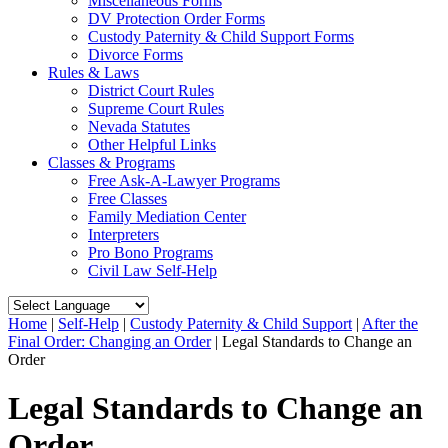
Miscellaneous Forms
DV Protection Order Forms
Custody Paternity & Child Support Forms
Divorce Forms
Rules & Laws
District Court Rules
Supreme Court Rules
Nevada Statutes
Other Helpful Links
Classes & Programs
Free Ask-A-Lawyer Programs
Free Classes
Family Mediation Center
Interpreters
Pro Bono Programs
Civil Law Self-Help
Home
|
Self-Help
|
Custody Paternity & Child Support
|
After the
Final Order: Changing an Order
|
Legal Standards to Change an
Order
Legal Standards to Change an
Order