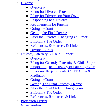
Divorce
Overview
Filing for Divorce Together
Filing for Divorce on Your Own
Responding to a Divorce
Requirements for Parents
Going to Court
Getting the Final Decree
After the Divorce: Changing an Order
Enforcing The Order
References, Resources, & Links
Divorce Forms
Custody Paternity & Child Support
Overview
Filing for Custody, Paternity & Child Support
Responding to a Custody or Paternity Case
Important Requirements: COPE Class &
Mediation
Going to Court
Getting The Final Custody Decree
After the Final Order: Changing an Order
Enforcing The Order
References, Resources & Links
Protection Orders
Guardianship