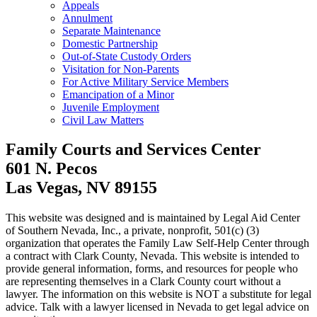
Appeals
Annulment
Separate Maintenance
Domestic Partnership
Out-of-State Custody Orders
Visitation for Non-Parents
For Active Military Service Members
Emancipation of a Minor
Juvenile Employment
Civil Law Matters
Family Courts and Services Center
601 N. Pecos
Las Vegas, NV 89155
This website was designed and is maintained by Legal Aid Center
of Southern Nevada, Inc., a private, nonprofit, 501(c) (3)
organization that operates the Family Law Self-Help Center through
a contract with Clark County, Nevada. This website is intended to
provide general information, forms, and resources for people who
are representing themselves in a Clark County court without a
lawyer. The information on this website is NOT a substitute for legal
advice. Talk with a lawyer licensed in Nevada to get legal advice on