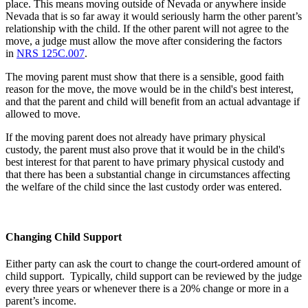
place. This means moving outside of Nevada or anywhere inside
Nevada that is so far away it would seriously harm the other parent’s
relationship with the child. If the other parent will not agree to the
move, a judge must allow the move after considering the factors
in
NRS 125C.007
.
The moving parent must show that there is a sensible, good faith
reason for the move, the move would be in the child's best interest,
and that the parent and child will benefit from an actual advantage if
allowed to move.
If the moving parent does not already have primary physical
custody, the parent must also prove that it would be in the child's
best interest for that parent to have primary physical custody and
that there has been a substantial change in circumstances affecting
the welfare of the child since the last custody order was entered.
Changing Child Support
Either party can ask the court to change the court-ordered amount of
child support. Typically, child support can be reviewed by the judge
every three years or whenever there is a 20% change or more in a
parent’s income.