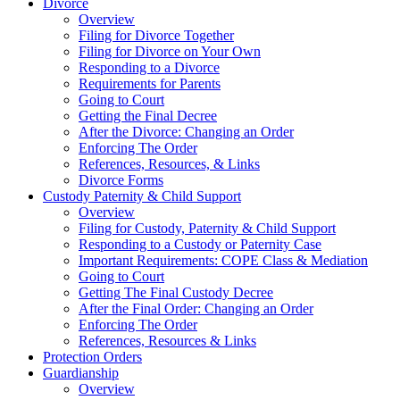
Divorce
Overview
Filing for Divorce Together
Filing for Divorce on Your Own
Responding to a Divorce
Requirements for Parents
Going to Court
Getting the Final Decree
After the Divorce: Changing an Order
Enforcing The Order
References, Resources, & Links
Divorce Forms
Custody Paternity & Child Support
Overview
Filing for Custody, Paternity & Child Support
Responding to a Custody or Paternity Case
Important Requirements: COPE Class & Mediation
Going to Court
Getting The Final Custody Decree
After the Final Order: Changing an Order
Enforcing The Order
References, Resources & Links
Protection Orders
Guardianship
Overview