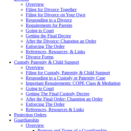
Overview
Filing for Divorce Together
Filing for Divorce on Your Own
Responding to a Divorce
Requirements for Parents
Going to Court
Getting the Final Decree
After the Divorce: Changing an Order
Enforcing The Order
References, Resources, & Links
Divorce Forms
Custody Paternity & Child Support
Overview
Filing for Custody, Paternity & Child Support
Responding to a Custody or Paternity Case
Important Requirements: COPE Class & Mediation
Going to Court
Getting The Final Custody Decree
After the Final Order: Changing an Order
Enforcing The Order
References, Resources & Links
Protection Orders
Guardianship
Overview
Purpose and Types of a Guardianship