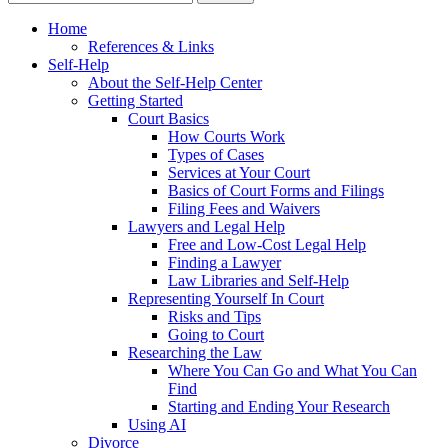
Home
References & Links
Self-Help
About the Self-Help Center
Getting Started
Court Basics
How Courts Work
Types of Cases
Services at Your Court
Basics of Court Forms and Filings
Filing Fees and Waivers
Lawyers and Legal Help
Free and Low-Cost Legal Help
Finding a Lawyer
Law Libraries and Self-Help
Representing Yourself In Court
Risks and Tips
Going to Court
Researching the Law
Where You Can Go and What You Can
Find
Starting and Ending Your Research
Using AI
Divorce