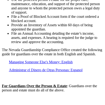
maintenance, education, and support of the protected person
and anyone to whom the protected person owes a legal duty
of support.
File a Proof of Blocked Account form if the court ordered a
blocked account.
Provide an Inventory of Assets within 60 days of being
appointed the guardian.
File an Annual Accounting detailing the estate’s income,
assets, and expenses. A hearing is required for the judge to
review and approve the accounting.
The Nevada Guardianship Compliance Office created the following
guide for guardians over the estate in both English and Spanish.
Managing Someone Else's Money: English
Administrar el Dinero de Otras Personas: Espanol
For Guardians Over the Person & Estate
: Guardians over the
person and estate must do all of the above.