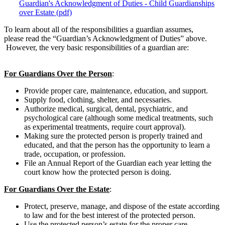
Guardian's Acknowledgment of Duties - Child Guardianships
over Estate (pdf)
To learn about all of the responsibilities a guardian assumes,
please read the “Guardian’s Acknowledgment of Duties” above.
However, the very basic responsibilities of a guardian are:
For Guardians Over the Person
:
Provide proper care, maintenance, education, and support.
Supply food, clothing, shelter, and necessaries.
Authorize medical, surgical, dental, psychiatric, and
psychological care (although some medical treatments, such
as experimental treatments, require court approval).
Making sure the protected person is properly trained and
educated, and that the person has the opportunity to learn a
trade, occupation, or profession.
File an Annual Report of the Guardian each year letting the
court know how the protected person is doing.
For Guardians Over the Estate
:
Protect, preserve, manage, and dispose of the estate according
to law and for the best interest of the protected person.
Use the protected person’s estate for the proper care,