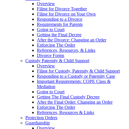
Overview
Filing for Divorce Together
Filing for Divorce on Your Own
Responding to a Divorce
Requirements for Parents
Going to Court
Getting the Final Decree
After the Divorce: Changing an Order
Enforcing The Order
References, Resources, & Links
Divorce Forms
Custody Paternity & Child Support
Overview
Filing for Custody, Paternity & Child Support
Responding to a Custody or Paternity Case
Important Requirements: COPE Class &
Mediation
Going to Court
Getting The Final Custody Decree
After the Final Order: Changing an Order
Enforcing The Order
References, Resources & Links
Protection Orders
Guardianship
Overview