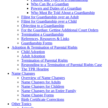
Who Can Be a Guardian
Powers and Duties of a Guardian
Who Must Be Told About a Guardianship
Filing for Guardianship over an Adult
Filing for Guardianship over a Child
Objecting to a Guardianship
For the Guardian: Getting Additional Court Orders
Terminating a Guardianship
References, Resources & Links
Guardianship Forms
Adoption & Termination of Parental Rights
Child Adoption
Adult Adoption
Termination of Parental Rights
Responding to a Termination of Parental Rights Case
The TPR Hearing
Name Changes
Overview of Name Changes
Name Changes for Adults
Name Changes for Children
Name Changes for an Entire Family
Name Change Forms
Birth Certificate Corrections
Other Topics