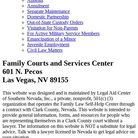
Appeals
Annulment
Separate Maintenance
Domestic Partnership
Out-of-State Custody Orders
Visitation for Non-Parents
For Active Military Service Members
Emancipation of a Minor
Juvenile Employment
Civil Law Matters
Family Courts and Services Center
601 N. Pecos
Las Vegas, NV 89155
This website was designed and is maintained by Legal Aid Center
of Southern Nevada, Inc., a private, nonprofit, 501(c) (3)
organization that operates the Family Law Self-Help Center through
a contract with Clark County, Nevada. This website is intended to
provide general information, forms, and resources for people who
are representing themselves in a Clark County court without a
lawyer. The information on this website is NOT a substitute for legal
advice. Talk with a lawyer licensed in Nevada to get legal advice on
your situation.