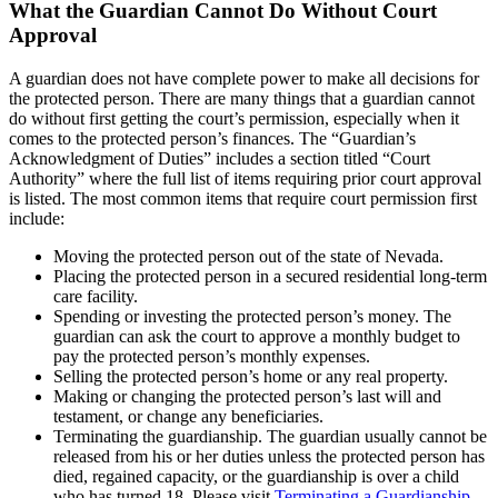
What the Guardian Cannot Do Without Court
Approval
A guardian does not have complete power to make all decisions for
the protected person. There are many things that a guardian cannot
do without first getting the court’s permission, especially when it
comes to the protected person’s finances. The “Guardian’s
Acknowledgment of Duties” includes a section titled “Court
Authority” where the full list of items requiring prior court approval
is listed. The most common items that require court permission first
include:
Moving the protected person out of the state of Nevada.
Placing the protected person in a secured residential long-term
care facility.
Spending or investing the protected person’s money. The
guardian can ask the court to approve a monthly budget to
pay the protected person’s monthly expenses.
Selling the protected person’s home or any real property.
Making or changing the protected person’s last will and
testament, or change any beneficiaries.
Terminating the guardianship. The guardian usually cannot be
released from his or her duties unless the protected person has
died, regained capacity, or the guardianship is over a child
who has turned 18. Please visit
Terminating a Guardianship