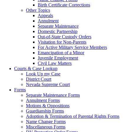
Birth Certificate Corrections
Other Topics
Appeals
Annulment
Separate Maintenance
Domestic Partnership
Out-of-State Custody Orders
Visitation for Non-Parents
For Active Military Service Members
Emancipation of a Minor
Juvenile Employment
Civil Law Matters
Courts & Case Lookup
Look Up my Case
District Court
Nevada Supreme Court
Forms
Separate Maintenance Forms
Annulment Forms
Motions & Oppositions
Guardianship Forms
Adoption & Termination of Parental Rights Forms
Name Change Forms
Miscellaneous Forms