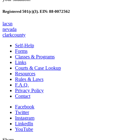
Registered 501(c)(3). EIN: 88-0072562
lacsn
nevada
clarkcounty
Self-Help
Forms
Classes & Programs
Links
Courts & Case Lookup
Resources
Rules & Laws
F.A.Q.
Privacy Policy
Contact
Facebook
Twitter
Instagram
LinkedIn
YouTube
Share