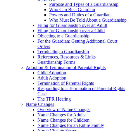
Purpose and Types of a Guardianship
Who Can Be a Guardian
Powers and Duties of a Guardian
Who Must Be Told About a Guardianship
Filing for Guardianship over an Adult
Filing for Guardianship over a Child
Objecting to a Guardianship
For the Guardian: Getting Additional Court
Orders
Terminating a Guardianship
References, Resources & Links
Guardianship Forms
Adoption & Termination of Parental Rights
Child Adoption
Adult Adoption
Termination of Parental Rights
Responding to a Termination of Parental Rights
Case
The TPR Hearing
Name Changes
Overview of Name Changes
Name Changes for Adults
Name Changes for Children
Name Changes for an Entire Family
Name Change Forms