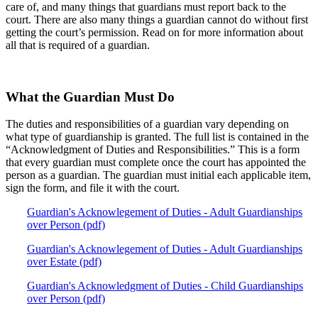
care of, and many things that guardians must report back to the
court. There are also many things a guardian cannot do without first
getting the court’s permission. Read on for more information about
all that is required of a guardian.
What the Guardian Must Do
The duties and responsibilities of a guardian vary depending on
what type of guardianship is granted. The full list is contained in the
“Acknowledgment of Duties and Responsibilities.” This is a form
that every guardian must complete once the court has appointed the
person as a guardian. The guardian must initial each applicable item,
sign the form, and file it with the court.
Guardian's Acknowlegement of Duties - Adult Guardianships
over Person (pdf)
Guardian's Acknowlegement of Duties - Adult Guardianships
over Estate (pdf)
Guardian's Acknowledgment of Duties - Child Guardianships
over Person (pdf)