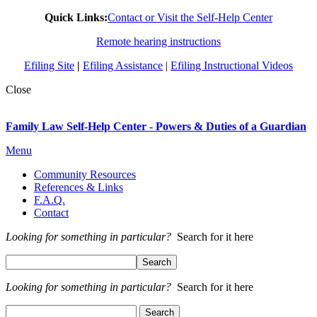
Quick Links:
Contact or Visit the Self-Help Center
Remote hearing instructions
Efiling Site
|
Efiling Assistance
|
Efiling Instructional Videos
Close
Family Law Self-Help Center - Powers & Duties of a Guardian
Menu
Community Resources
References & Links
F.A.Q.
Contact
Looking for something in particular?
Search for it here
Looking for something in particular?
Search for it here