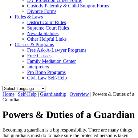
DV Protection Order Forms
Custody Paternity & Child Support Forms
Divorce Forms
Rules & Laws
District Court Rules
Supreme Court Rules
Nevada Statutes
Other Helpful Links
Classes & Programs
Free Ask-A-Lawyer Programs
Free Classes
Family Mediation Center
Interpreters
Pro Bono Programs
Civil Law Self-Help
Home
|
Self-Help
|
Guardianship
|
Overview
|
Powers & Duties of a
Guardian
Powers & Duties of a Guardian
Becoming a guardian is a big responsibility. There are many things
that guardians must do to make sure the protected person is taken