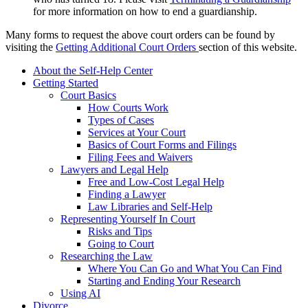
for more information on how to end a guardianship.
Many forms to request the above court orders can be found by
visiting the
Getting Additional Court Orders
section of this website.
About the Self-Help Center
Getting Started
Court Basics
How Courts Work
Types of Cases
Services at Your Court
Basics of Court Forms and Filings
Filing Fees and Waivers
Lawyers and Legal Help
Free and Low-Cost Legal Help
Finding a Lawyer
Law Libraries and Self-Help
Representing Yourself In Court
Risks and Tips
Going to Court
Researching the Law
Where You Can Go and What You Can Find
Starting and Ending Your Research
Using AI
Divorce