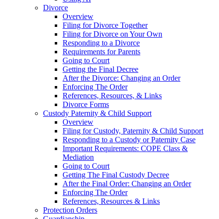
Divorce
Overview
Filing for Divorce Together
Filing for Divorce on Your Own
Responding to a Divorce
Requirements for Parents
Going to Court
Getting the Final Decree
After the Divorce: Changing an Order
Enforcing The Order
References, Resources, & Links
Divorce Forms
Custody Paternity & Child Support
Overview
Filing for Custody, Paternity & Child Support
Responding to a Custody or Paternity Case
Important Requirements: COPE Class &
Mediation
Going to Court
Getting The Final Custody Decree
After the Final Order: Changing an Order
Enforcing The Order
References, Resources & Links
Protection Orders
Guardianship