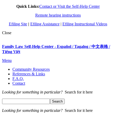
Quick Links:
Contact or Visit the Self-Help Center
Remote hearing instructions
Efiling Site
|
Efiling Assistance
|
Efiling Instructional Videos
Close
Family Law Self-Help Center - Español / Tagalog / 中文表格 /
Tiếng Việt
Menu
Community Resources
References & Links
F.A.Q.
Contact
Looking for something in particular?
Search for it here
Looking for something in particular?
Search for it here