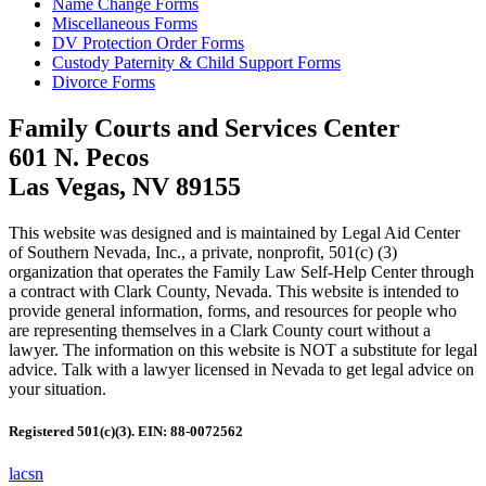
Name Change Forms
Miscellaneous Forms
DV Protection Order Forms
Custody Paternity & Child Support Forms
Divorce Forms
Family Courts and Services Center
601 N. Pecos
Las Vegas, NV 89155
This website was designed and is maintained by Legal Aid Center
of Southern Nevada, Inc., a private, nonprofit, 501(c) (3)
organization that operates the Family Law Self-Help Center through
a contract with Clark County, Nevada. This website is intended to
provide general information, forms, and resources for people who
are representing themselves in a Clark County court without a
lawyer. The information on this website is NOT a substitute for legal
advice. Talk with a lawyer licensed in Nevada to get legal advice on
your situation.
Registered 501(c)(3). EIN: 88-0072562
lacsn