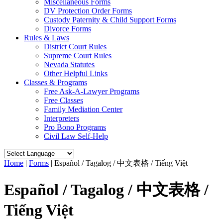
Miscellaneous Forms
DV Protection Order Forms
Custody Paternity & Child Support Forms
Divorce Forms
Rules & Laws
District Court Rules
Supreme Court Rules
Nevada Statutes
Other Helpful Links
Classes & Programs
Free Ask-A-Lawyer Programs
Free Classes
Family Mediation Center
Interpreters
Pro Bono Programs
Civil Law Self-Help
Home
|
Forms
|
Español / Tagalog / 中文表格 / Tiếng Việt
Español / Tagalog / 中文表格 /
Tiếng Việt