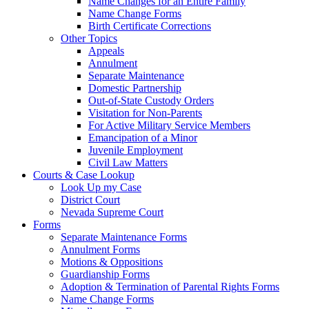
Name Changes for an Entire Family
Name Change Forms
Birth Certificate Corrections
Other Topics
Appeals
Annulment
Separate Maintenance
Domestic Partnership
Out-of-State Custody Orders
Visitation for Non-Parents
For Active Military Service Members
Emancipation of a Minor
Juvenile Employment
Civil Law Matters
Courts & Case Lookup
Look Up my Case
District Court
Nevada Supreme Court
Forms
Separate Maintenance Forms
Annulment Forms
Motions & Oppositions
Guardianship Forms
Adoption & Termination of Parental Rights Forms
Name Change Forms