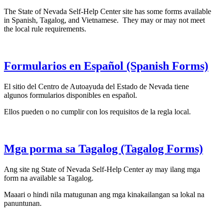
The State of Nevada Self-Help Center site has some forms available
in Spanish, Tagalog, and Vietnamese. They may or may not meet
the local rule requirements.
Formularios en Español (Spanish Forms)
El sitio del Centro de Autoayuda del Estado de Nevada tiene
algunos formularios disponibles en español.
Ellos pueden o no cumplir con los requisitos de la regla local.
Mga porma sa Tagalog (Tagalog Forms)
Ang site ng State of Nevada Self-Help Center ay may ilang mga
form na available sa Tagalog.
Maaari o hindi nila matugunan ang mga kinakailangan sa lokal na
panuntunan.