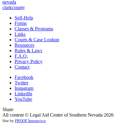
nevada
clarkcounty
Self-Help
Forms
Classes & Programs
Links
Courts & Case Lookup
Resources
Rules & Laws
F.A.Q.
Privacy Policy
Contact
Facebook
Twitter
Instagram
LinkedIn
YouTube
Share
All content © Legal Aid Center of Southern Nevada 2026
Site by
PROOF Interactive