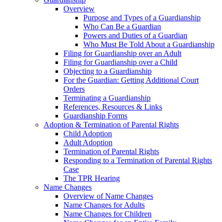
Overview
Purpose and Types of a Guardianship
Who Can Be a Guardian
Powers and Duties of a Guardian
Who Must Be Told About a Guardianship
Filing for Guardianship over an Adult
Filing for Guardianship over a Child
Objecting to a Guardianship
For the Guardian: Getting Additional Court
Orders
Terminating a Guardianship
References, Resources & Links
Guardianship Forms
Adoption & Termination of Parental Rights
Child Adoption
Adult Adoption
Termination of Parental Rights
Responding to a Termination of Parental Rights
Case
The TPR Hearing
Name Changes
Overview of Name Changes
Name Changes for Adults
Name Changes for Children