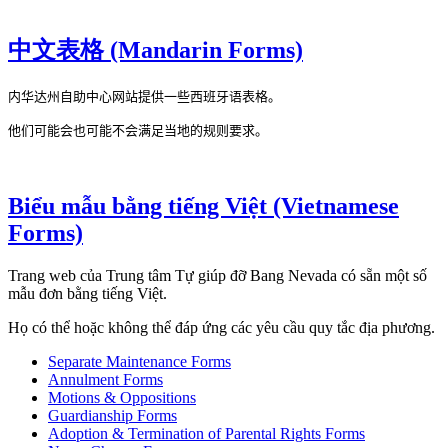
中文表格 (Mandarin Forms)
内华达州自助中心网站提供一些西班牙语表格。

他们可能会也可能不会满足当地的规则要求。
Biểu mẫu bằng tiếng Việt (Vietnamese
Forms)
Trang web của Trung tâm Tự giúp đỡ Bang Nevada có sẵn một số
mẫu đơn bằng tiếng Việt.
Họ có thể hoặc không thể đáp ứng các yêu cầu quy tắc địa phương.
Separate Maintenance Forms
Annulment Forms
Motions & Oppositions
Guardianship Forms
Adoption & Termination of Parental Rights Forms