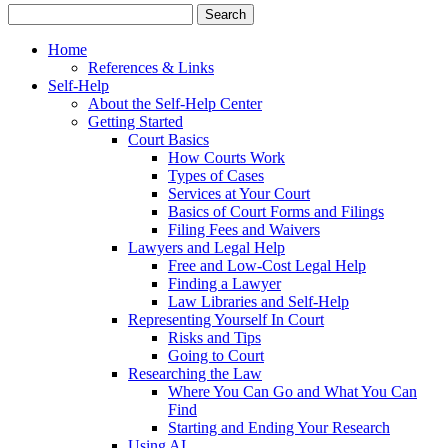
Home
References & Links
Self-Help
About the Self-Help Center
Getting Started
Court Basics
How Courts Work
Types of Cases
Services at Your Court
Basics of Court Forms and Filings
Filing Fees and Waivers
Lawyers and Legal Help
Free and Low-Cost Legal Help
Finding a Lawyer
Law Libraries and Self-Help
Representing Yourself In Court
Risks and Tips
Going to Court
Researching the Law
Where You Can Go and What You Can
Find
Starting and Ending Your Research
Using AI